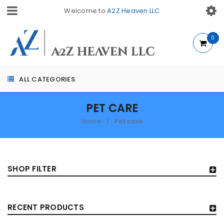
Welcome to
A2Z Heaven LLC
0
ALL CATEGORIES
PET CARE
Home
Pet care
/
SHOP FILTER
RECENT PRODUCTS