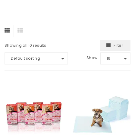
Filter
Showing all 10 results
Show
Default sorting
16