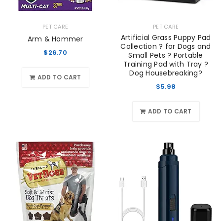
PET CARE
PET CARE
Artificial Grass Puppy Pad
Arm & Hammer
Collection ? for Dogs and
$
26.70
Small Pets ? Portable
Training Pad with Tray ?
Dog Housebreaking?
ADD TO CART
$
5.98
ADD TO CART