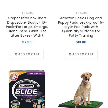
PET CARE
PET CARE
Alfapet litter box liners
Amazon Basics Dog and
Disposable, Elastic- 10-
Puppy Pads, Leak-proof 5-
Pack-For Large, X-Large,
Layer Pee Pads with
Giant, Extra-Giant Size
Quick-dry Surface for
Litter Boxes- With?
Potty Training
$
7.99
$
13.08
ADD TO CART
ADD TO CART