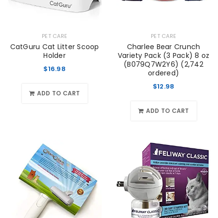
PET CARE
PET CARE
CatGuru Cat Litter Scoop
Charlee Bear Crunch
Holder
Variety Pack (3 Pack) 8 oz
(B079Q7W2Y6) (2,742
$
16.98
ordered)
$
12.98
ADD TO CART
ADD TO CART