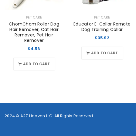
PET CARE
PET CARE
ChomChom Roller Dog
Educator E-Collar Remote
Hair Remover, Cat Hair
Dog Training Collar
Remover, Pet Hair
$
35.92
Remover
$
4.56
ADD TO CART
ADD TO CART
2024 ©
A2Z Heaven LLC
. All Rights Reserved.