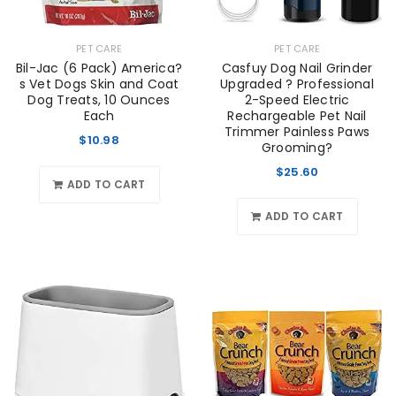
PET CARE
PET CARE
Bil-Jac (6 Pack) America?
Casfuy Dog Nail Grinder
s Vet Dogs Skin and Coat
Upgraded ? Professional
Dog Treats, 10 Ounces
2-Speed Electric
Each
Rechargeable Pet Nail
Trimmer Painless Paws
$
10.98
Grooming?
$
25.60
ADD TO CART
ADD TO CART