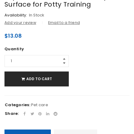
Surface for Potty Training
Availability:
In Stock
Add your review
Email to a friend
$
13.08
Quantity
ADD TO CART
Categories:
Pet care
Share: