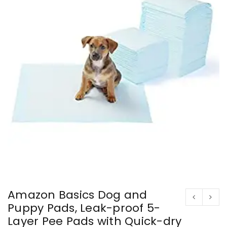
Amazon Basics Dog and
Puppy Pads, Leak-proof 5-
Layer Pee Pads with Quick-dry