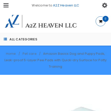
Welcome to
A2Z Heaven LLC
0
ALL CATEGORIES
Home
Pet care
Amazon Basics Dog and Puppy Pads,
/
/
Leak-proof 5-Layer Pee Pads with Quick-dry Surface for Potty
Training