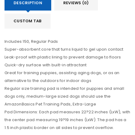
DESCRIPTION
REVIEWS (0)
CUSTOM TAB
Includes 150, Regular Pads
Super-absorbent core that turns liquid to gel upon contact
Leak-proof with plastic lining to prevent damage to floors
Quick-dry surface with built-in attractant
Great for training puppies, assisting aging dogs, or as an
alternative to the outdoors for indoor dogs
Regular size training pad is intended for puppies and small
dogs only, medium-large sized dogs should use the
AmazonBasics Pet Training Pads, Extra-Large
Pad Dimensions: Each pad measures 22?22 inches (LxW), with
the center pad measuring 19?19 inches (LxW). The pad has a
1.5 inch plastic border on all sides to prevent overflow.