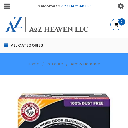
Welcome to
A2Z Heaven LLC
0
ALL CATEGORIES
Home
Pet care
Arm & Hammer
/
/