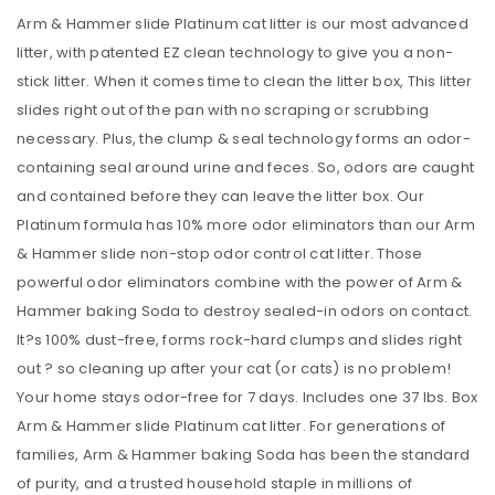
Arm & Hammer slide Platinum cat litter is our most advanced
litter, with patented EZ clean technology to give you a non-
stick litter. When it comes time to clean the litter box, This litter
slides right out of the pan with no scraping or scrubbing
necessary. Plus, the clump & seal technology forms an odor-
containing seal around urine and feces. So, odors are caught
and contained before they can leave the litter box. Our
Platinum formula has 10% more odor eliminators than our Arm
& Hammer slide non-stop odor control cat litter. Those
powerful odor eliminators combine with the power of Arm &
Hammer baking Soda to destroy sealed-in odors on contact.
It?s 100% dust-free, forms rock-hard clumps and slides right
out ? so cleaning up after your cat (or cats) is no problem!
Your home stays odor-free for 7 days. Includes one 37 lbs. Box
Arm & Hammer slide Platinum cat litter. For generations of
families, Arm & Hammer baking Soda has been the standard
of purity, and a trusted household staple in millions of