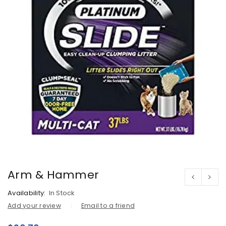
Arm & Hammer
Availability:
In Stock
Add your review
Email to a friend