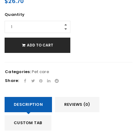
$
26.70
Quantity
ADD TO CART
Categories:
Pet care
Share:
DESCRIPTION
REVIEWS (0)
CUSTOM TAB