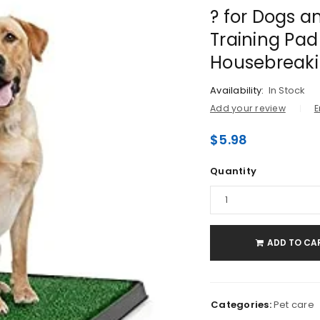
? for Dogs a
Training Pad
Housebreak
Availability:
In Stock
Add your review
E
$
5.98
Quantity
LOGIN
Username or email address
*
ADD TO CA
Password
*
Categories:
Pet care