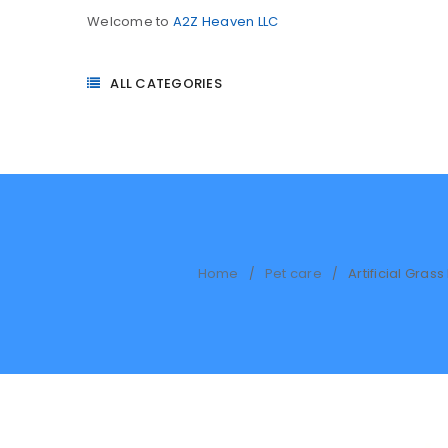
Welcome to
A2Z Heaven LLC
ALL CATEGORIES
Home
Pet care
Artificial Gra
/
/