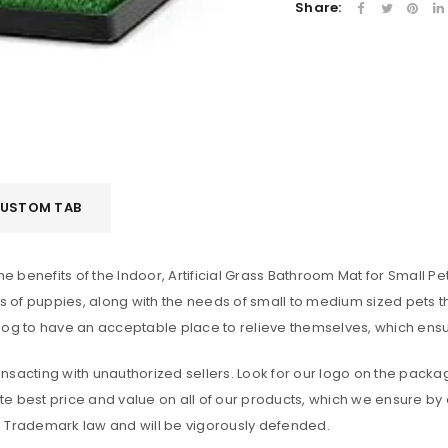
Share:
Remember me
LOG IN
LOST YOUR PASSWORD?
USTOM TAB
he benefits of the Indoor, Artificial Grass Bathroom Mat for Small 
of puppies, along with the needs of small to medium sized pets th
dog to have an acceptable place to relieve themselves, which ensu
sacting with unauthorized sellers. Look for our logo on the packag
e best price and value on all of our products, which we ensure by 
. Trademark law and will be vigorously defended.