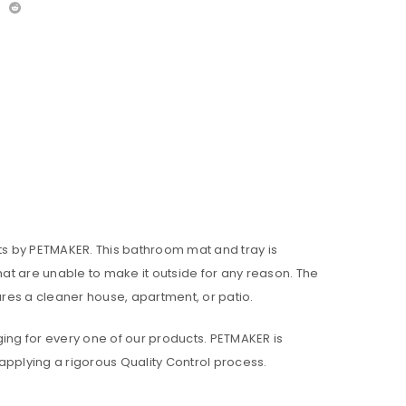
Pets by PETMAKER. This bathroom mat and tray is
at are unable to make it outside for any reason. The
res a cleaner house, apartment, or patio.
ing for every one of our products. PETMAKER is
applying a rigorous Quality Control process.