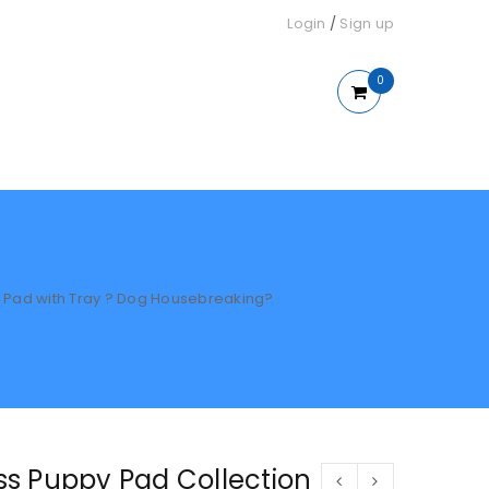
Login
/
Sign up
0
ing Pad with Tray ? Dog Housebreaking?
rass Puppy Pad Collection