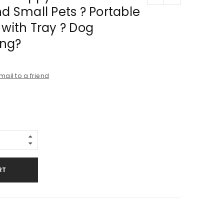
nd Small Pets ? Portable
 with Tray ? Dog
ing?
mail to a friend
RT