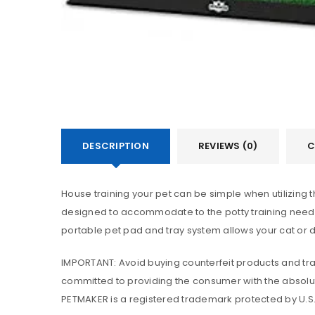
DESCRIPTION
REVIEWS (0)
C
House training your pet can be simple when utilizing t
designed to accommodate to the potty training needs 
portable pet pad and tray system allows your cat or 
IMPORTANT: Avoid buying counterfeit products and tran
committed to providing the consumer with the absolut
PETMAKER is a registered trademark protected by U.S