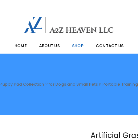
HOME
ABOUT US
SHOP
CONTACT US
ss Puppy Pad Collection ? for Dogs and Small Pets ? Portable Train
Artificial G