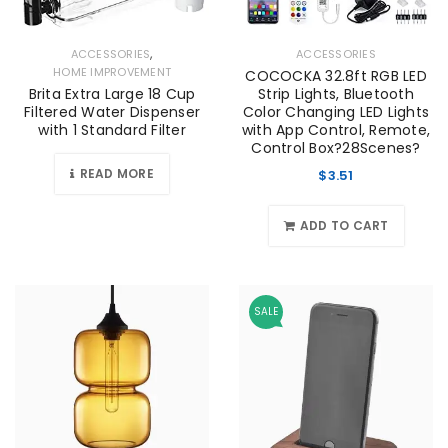
,
ACCESSORIES
ACCESSORIES
HOME IMPROVEMENT
COCOCKA 32.8ft RGB LED
Brita Extra Large 18 Cup
Strip Lights, Bluetooth
Filtered Water Dispenser
Color Changing LED Lights
with 1 Standard Filter
with App Control, Remote,
Control Box?28Scenes?
READ MORE
$
3.51
ADD TO CART
SALE