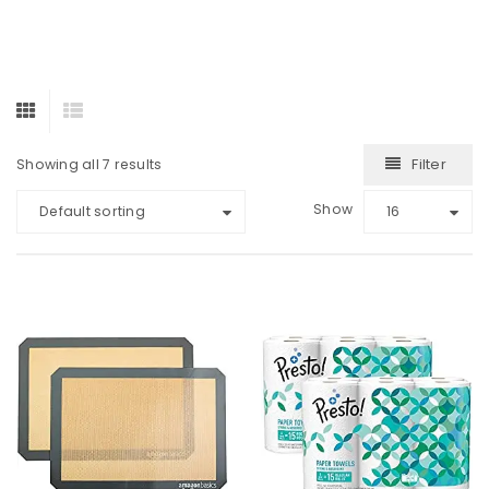
Filter
Showing all 7 results
Show
Default sorting
16