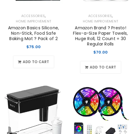
,
,
ACCESSORIES
ACCESSORIES
HOME IMPROVEMENT
HOME IMPROVEMENT
Amazon Basics Silicone,
Amazon Brand ? Presto!
Non-Stick, Food Safe
Flex-a-Size Paper Towels,
Baking Mat ? Pack of 2
Huge Roll, 12 Count = 30
Regular Rolls
$
75.00
$
70.00
ADD TO CART
ADD TO CART