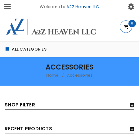
Welcome to
A2Z Heaven LLC
0
ALL CATEGORIES
ACCESSORIES
Home
Accessories
/
SHOP FILTER
RECENT PRODUCTS