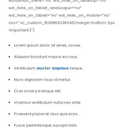
woodmart_inline=”no” wd_hide_on_desktop=”no”
wd_hide_on_tablet_landscape=”no”
wd_hide_on_tablet=”no” wd_hide_on_mobile=”no”
css=”.vc_custom_1626866236045{margin-bottom: 0px
!important;}”]
Lorem ipsum dolor sit amet, conse.
Aliquam tincidunt mauris eu risus.
Vestibulum
auctor dapibus
neque.
Nunc dignissim risus id metus.
Cras ornare tristique elit.
Vivamus vestibulum nulla nec ante.
Praesent placerat risus quis eros.
Fusce pellentesque suscipit nibh.