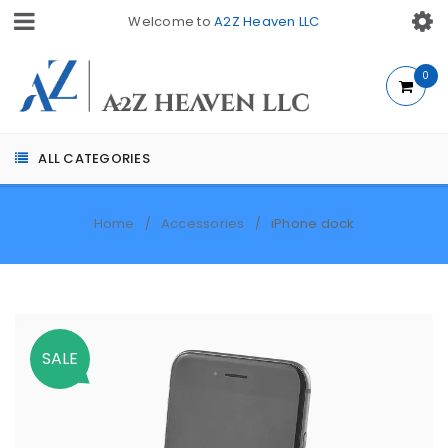
Welcome to
A2Z Heaven LLC
0
ALL CATEGORIES
Home
Accessories
iPhone dock
/
/
SALE