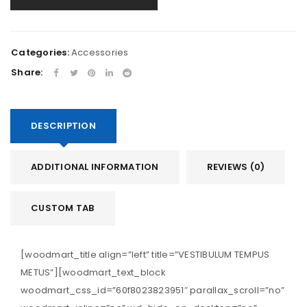
Categories:
Accessories
Share:
DESCRIPTION
ADDITIONAL INFORMATION
REVIEWS (0)
CUSTOM TAB
[woodmart_title align=”left” title=”VESTIBULUM TEMPUS
METUS”][woodmart_text_block
woodmart_css_id=”60f8023823951″ parallax_scroll=”no”