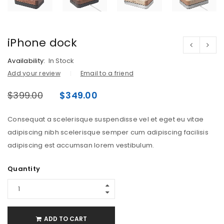
iPhone dock
Availability:
In Stock
Add your review
Email to a friend
$
399.00
$
349.00
Consequat a scelerisque suspendisse vel et eget eu vitae
adipiscing nibh scelerisque semper cum adipiscing facilisis
adipiscing est accumsan lorem vestibulum.
Quantity
ADD TO CART