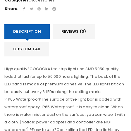
Categories:
Accessories
Share:
DESCRIPTION
REVIEWS (0)
CUSTOM TAB
High quality?COCOCKA led strip light use SMD 5050 quality
leds that last for up to 50,000 hours lighting. The back of the
LED band is made of premium adhesive. The LED lights kit can
be easily cut every 3 LEDs along the cutting marks.
?IP65 Waterproof?The surface of the light bar is added with
waterproof epoxy, IP65 Waterproof. It is easy to clean. When
there is water mist or dust on the surface, you can wipe it with
a cloth. [Notice: power adapter and controller are NOT
waterproof] ?Easy to use?Controlling the LED strip lights by