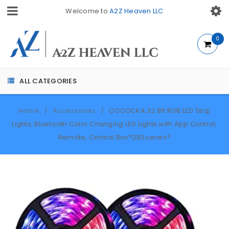
Welcome to
A2Z Heaven LLC
0
ALL CATEGORIES
Home
Accessories
COCOCKA 32.8ft RGB LED Strip
/
/
Lights, Bluetooth Color Changing LED Lights with App Control,
Remote, Control Box?28Scenes?