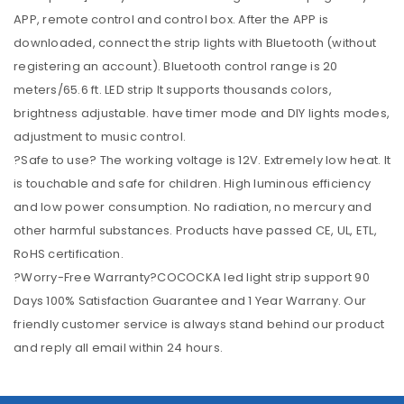
APP, remote control and control box. After the APP is
downloaded, connect the strip lights with Bluetooth (without
registering an account). Bluetooth control range is 20
meters/65.6 ft. LED strip It supports thousands colors,
brightness adjustable. have timer mode and DIY lights modes,
adjustment to music control.
?Safe to use? The working voltage is 12V. Extremely low heat. It
is touchable and safe for children. High luminous efficiency
and low power consumption. No radiation, no mercury and
other harmful substances. Products have passed CE, UL, ETL,
RoHS certification.
?Worry-Free Warranty?COCOCKA led light strip support 90
Days 100% Satisfaction Guarantee and 1 Year Warrany. Our
friendly customer service is always stand behind our product
and reply all email within 24 hours.