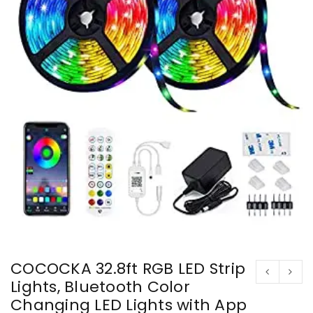
COCOCKA 32.8ft RGB LED Strip
Lights, Bluetooth Color
Changing LED Lights with App