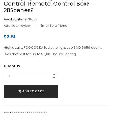
Control, Remote, Control Box?
28Scenes?
Availability:
In Stock
Add your review
Email to a friend
$
3.51
High quality?COCOCKA led strip light use SMD 5050 quality
leds that last for up to 50,000 hours lighting.
Quantity
ADD TO CART