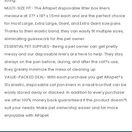
string.
MULTI-SIZE FIT- The Alfapet disposable litter box liners
measure at 37? x 18? x 1.5mil each and are the perfect choice
for most Large, Extra Large, Giant, and Extra Giant size pans.
Thanks to their elastic band, they can easily fit multiple sizes,
eliminating guesswork for the pet owner.
ESSENTIAL PET SUPPLIES- Being a pet owner can get pretty
messy and our disposable liners are here to help. They stay
always on the pan before, during, and after the cat?s use,
they greatly minimize the mess of cleaning up.
VALUE-PACKED DEAL- With each purchase you get Alfapet?s
10x elastic, disposable cat pan liners in a neat box that can be
easily stored away or stacked. In addition to every purchase
we offer 100% money back guaranteed if the product doesn?t
suit your needs. Make pet ownership easier and far more
enjoyable with Alfapet.