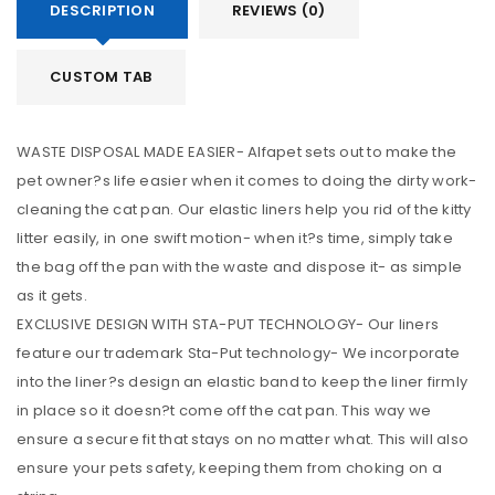
DESCRIPTION
REVIEWS (0)
CUSTOM TAB
WASTE DISPOSAL MADE EASIER- Alfapet sets out to make the
pet owner?s life easier when it comes to doing the dirty work-
cleaning the cat pan. Our elastic liners help you rid of the kitty
litter easily, in one swift motion- when it?s time, simply take
the bag off the pan with the waste and dispose it- as simple
as it gets.
EXCLUSIVE DESIGN WITH STA-PUT TECHNOLOGY- Our liners
feature our trademark Sta-Put technology- We incorporate
into the liner?s design an elastic band to keep the liner firmly
in place so it doesn?t come off the cat pan. This way we
ensure a secure fit that stays on no matter what. This will also
ensure your pets safety, keeping them from choking on a