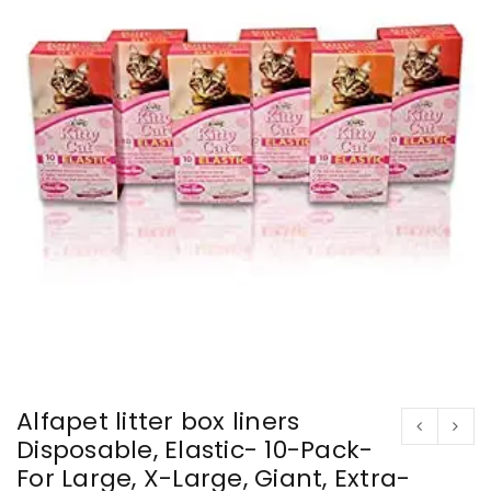
Alfapet litter box liners
Disposable, Elastic- 10-Pack-
For Large, X-Large, Giant, Extra-