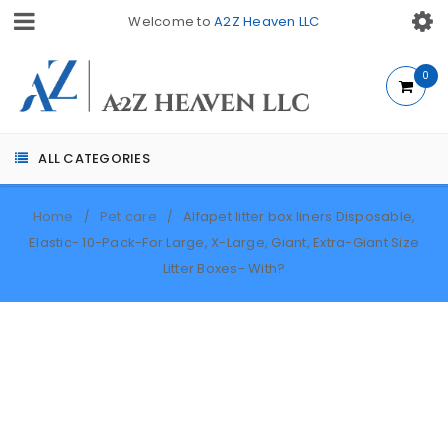
Welcome to
A2Z Heaven LLC
0
ALL CATEGORIES
Home
Pet care
Alfapet litter box liners Disposable,
/
/
Elastic- 10-Pack-For Large, X-Large, Giant, Extra-Giant Size
Litter Boxes- With?