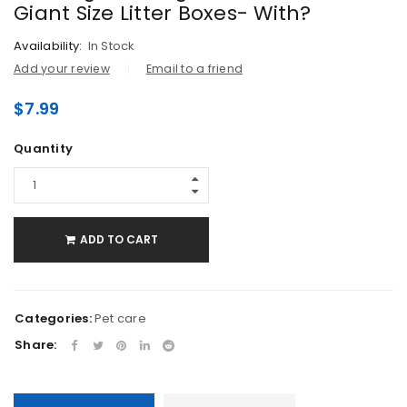
Giant Size Litter Boxes- With?
Availability:
In Stock
Add your review
Email to a friend
$
7.99
Quantity
ADD TO CART
Categories:
Pet care
Share: