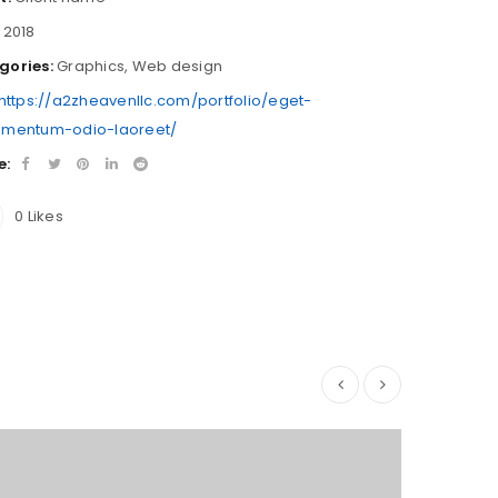
2018
gories:
Graphics
,
Web design
https://a2zheavenllc.com/portfolio/eget-
imentum-odio-laoreet/
e:
0
Likes