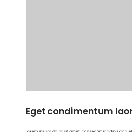
Eget condimentum lao
Lorem ipsum dolor sit amet, consectetur adipiscing elit.