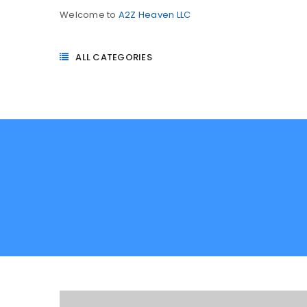
Welcome to
A2Z Heaven LLC
ALL CATEGORIES