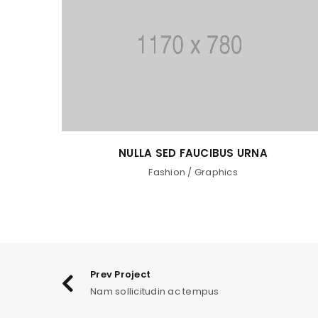
RNA
PHASELLUS FRINGILLA MALESUAD
Fashion
/
Graphics
/
Photography
/
Web de
Prev Project
Nam sollicitudin ac tempus