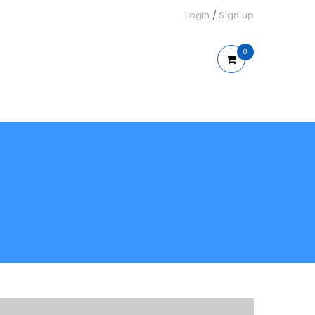
Login
/
Sign up
0