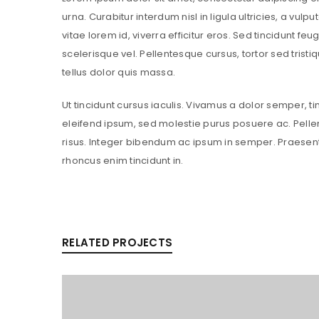
urna. Curabitur interdum nisl in ligula ultricies, a vul
vitae lorem id, viverra efficitur eros. Sed tincidunt feug
scelerisque vel. Pellentesque cursus, tortor sed tristi
tellus dolor quis massa.
Ut tincidunt cursus iaculis. Vivamus a dolor semper, t
eleifend ipsum, sed molestie purus posuere ac. Pelle
risus. Integer bibendum ac ipsum in semper. Praesen
rhoncus enim tincidunt in.
RELATED PROJECTS