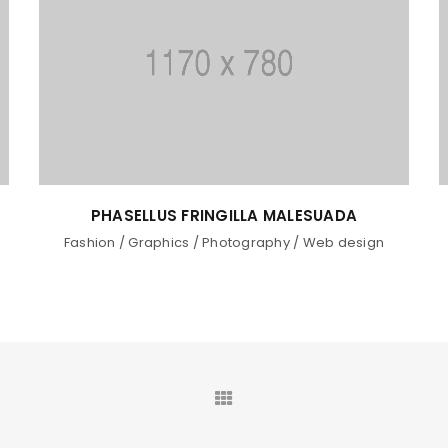
A
UT MAXIMUS DUI NULLA NEC
sign
Graphics
/
Web design