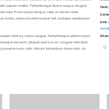
putate sapien mattis. Pellentesque libero neque, feugiat
Year:
iat nulla. Proin luctus tempor velit, id rutrum ante
Cate
que mollis, nulla est ullamcorper elit, sodales vestibulum
Link:
cond
incidunt velit eu, varius augue. Pellentesque ullamcorper
Shar
ntesque est sem, aliquet sed orci et, congue interdum
t posuere nunc odio. Mauris bibendum diam nibh, ac