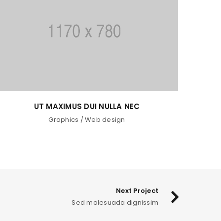
SED MALESUADA DIGNISSIM
Fashion
/
Graphics
/
Sports
Next Project
Sed malesuada dignissim