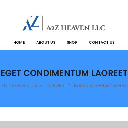
HOME
ABOUT US
SHOP
CONTACT US
EGET CONDIMENTUM LAOREET
Home Electronic 2
Portfolios
Eget condimentum laoreet
/
/