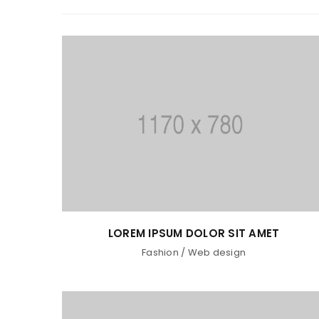
LOREM IPSUM DOLOR SIT AMET
Fashion
/
Web design