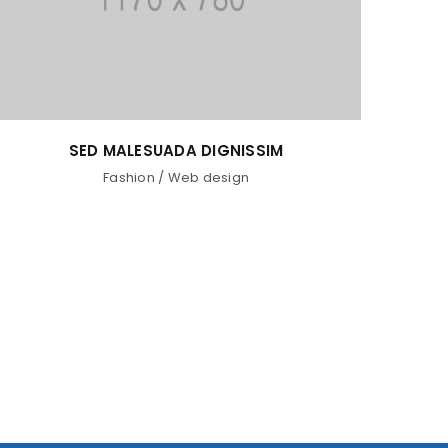
SED MALESUADA DIGNISSIM
Fashion
/
Web design