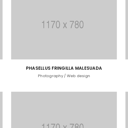
Password
*
Remember me
LOG IN
LOST YOUR PASSWORD?
PHASELLUS FRINGILLA MALESUADA
Photography
/
Web design