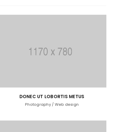
DONEC UT LOBORTIS METUS
Photography
/
Web design