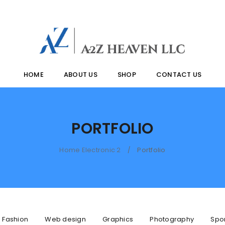
HOME
ABOUT US
SHOP
CONTACT US
PORTFOLIO
Home Electronic 2
Portfolio
/
Fashion
Web design
Graphics
Photography
Spo