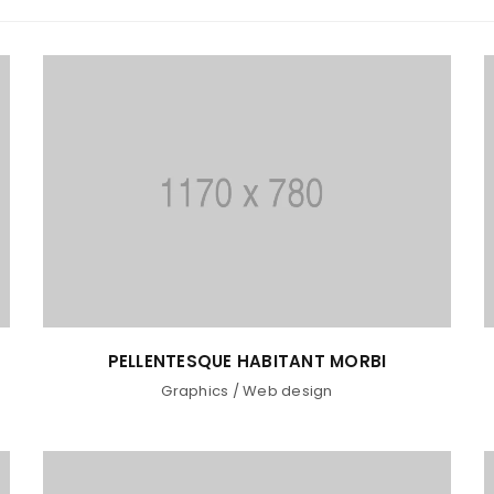
PELLENTESQUE HABITANT MORBI
LOGIN
Graphics
/
Web design
Username or email address
*