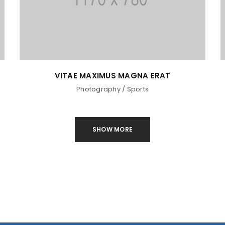
VITAE MAXIMUS MAGNA ERAT
Photography
/
Sports
SHOW MORE