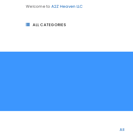
Welcome to
A2Z Heaven LLC
ALL CATEGORIES
All