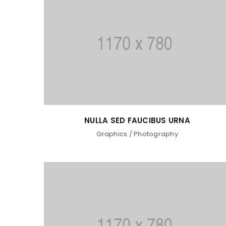
NULLA SED FAUCIBUS URNA
Graphics
/
Photography