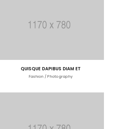
QUISQUE DAPIBUS DIAM ET
Fashion
/
Photography