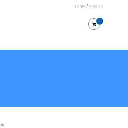
Login
/
Sign up
0
rts