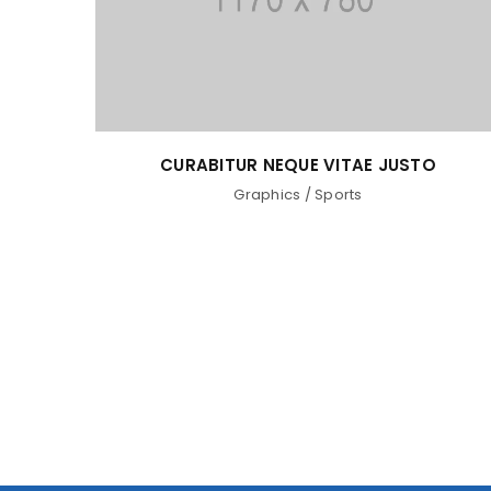
CURABITUR NEQUE VITAE JUSTO
Graphics
/
Sports