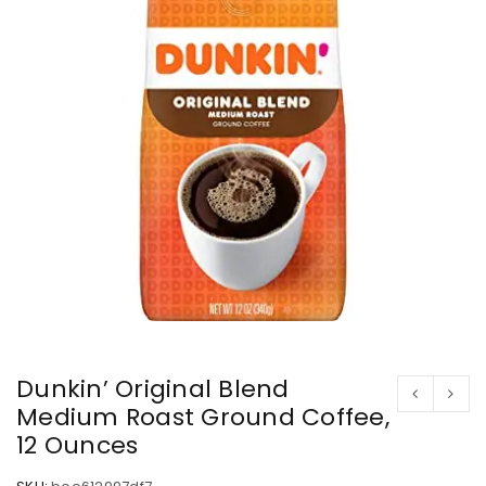
Dunkin’ Original Blend
Medium Roast Ground Coffee,
12 Ounces