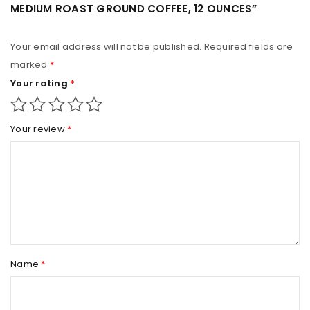
MEDIUM ROAST GROUND COFFEE, 12 OUNCES”
Your email address will not be published.
Required fields are
marked
*
Your rating
*
Your review
*
Name
*