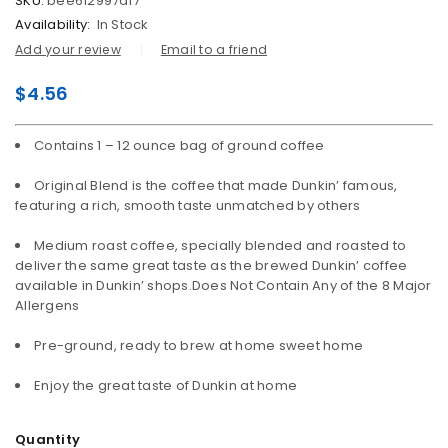
SKU:
bee612997df7
Availability:
In Stock
Add your review
Email to a friend
$
4.56
Contains 1 – 12 ounce bag of ground coffee
Original Blend is the coffee that made Dunkin’ famous,
featuring a rich, smooth taste unmatched by others
Medium roast coffee, specially blended and roasted to
deliver the same great taste as the brewed Dunkin’ coffee
available in Dunkin’ shops.Does Not Contain Any of the 8 Major
Allergens
Pre-ground, ready to brew at home sweet home
Enjoy the great taste of Dunkin at home
Quantity