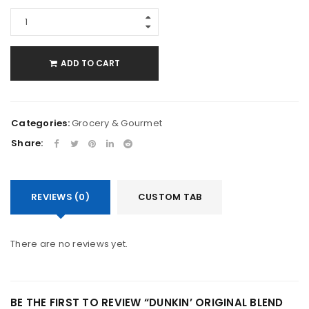
ADD TO CART
Categories:
Grocery & Gourmet
Share:
REVIEWS (0)
CUSTOM TAB
There are no reviews yet.
BE THE FIRST TO REVIEW “DUNKIN’ ORIGINAL BLEND