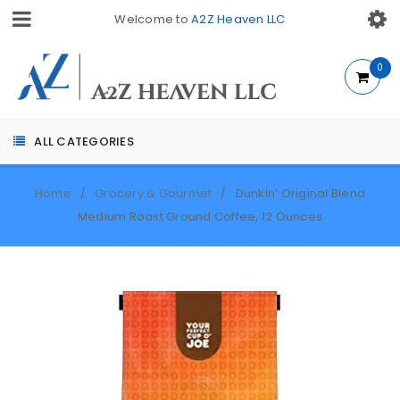
Welcome to
A2Z Heaven LLC
0
ALL CATEGORIES
Home
Grocery & Gourmet
Dunkin’ Original Blend
/
/
Medium Roast Ground Coffee, 12 Ounces