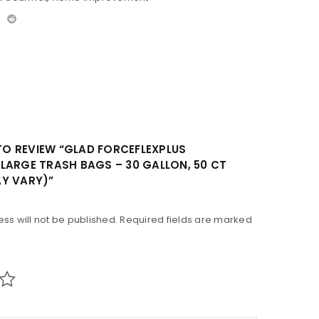
 TO REVIEW “GLAD FORCEFLEXPLUS
LARGE TRASH BAGS – 30 GALLON, 50 CT
Y VARY)”
ss will not be published.
Required fields are marked