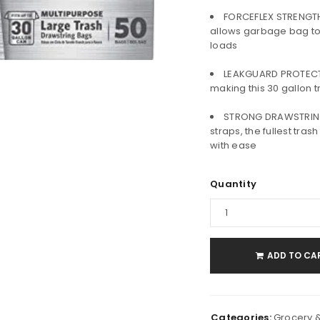
FORCEFLEX STRENGTH:
allows garbage bag to
loads
LEAKGUARD PROTECTI
making this 30 gallon t
STRONG DRAWSTRING 
LOGIN
straps, the fullest tra
with ease
Username or email address
*
Quantity
Password
*
ADD TO CA
Remember me
LOG IN
Categories:
Grocery 