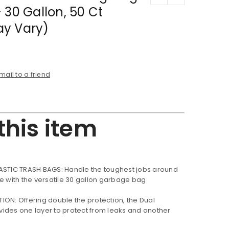
 30 Gallon, 50 Ct
y Vary)
mail to a friend
this item
ASTIC TRASH BAGS: Handle the toughest jobs around
ce with the versatile 30 gallon garbage bag
ON: Offering double the protection, the Dual
ides one layer to protect from leaks and another