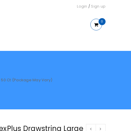
Login
/
Sign up
0
, 50 Ct (Package May Vary)
exPlus Drawstring Large