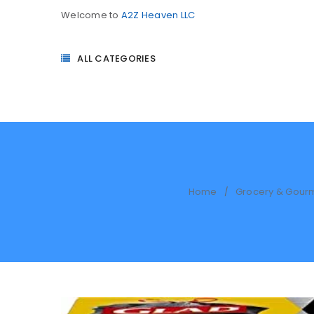
Welcome to
A2Z Heaven LLC
ALL CATEGORIES
Home
Grocery & Gour
/