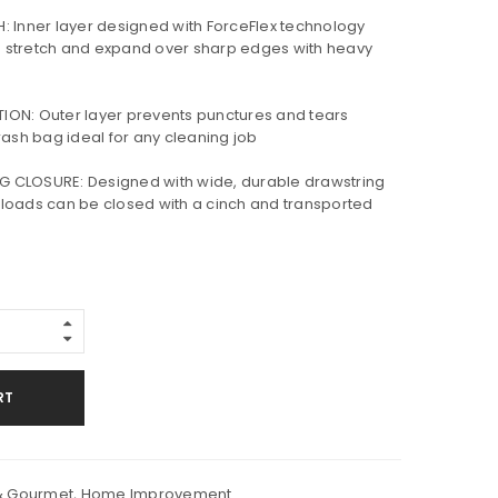
 Inner layer designed with ForceFlex technology
 stretch and expand over sharp edges with heavy
ON: Outer layer prevents punctures and tears
rash bag ideal for any cleaning job
CLOSURE: Designed with wide, durable drawstring
sh loads can be closed with a cinch and transported
RT
& Gourmet
,
Home Improvement