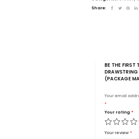
LOST YOUR PASSWORD?
Share:
BE THE FIRST
DRAWSTRING 
(PACKAGE MA
Your email addre
*
Your rating
*
Your review
*