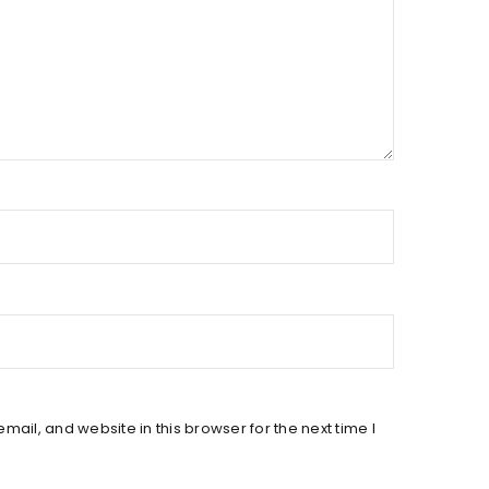
ail, and website in this browser for the next time I