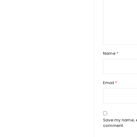
Name
*
Email
*
Save my name, em
comment.