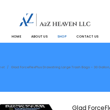
HOME
ABOUT US
SHOP
CONTACT US
met
Glad ForceFlexPlus Drawstring Large Trash Bags – 30 Gallon
/
Glad ForceFl