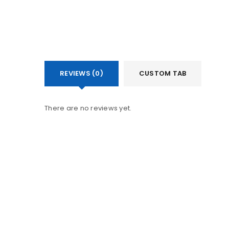
REVIEWS (0)
CUSTOM TAB
There are no reviews yet.