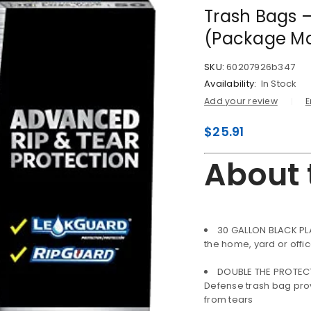
Trash Bags –
(Package Ma
SKU:
60207926b347
Availability:
In Stock
Add your review
E
$
25.91
About 
30 GALLON BLACK PL
the home, yard or offi
DOUBLE THE PROTECTI
Defense trash bag prov
from tears