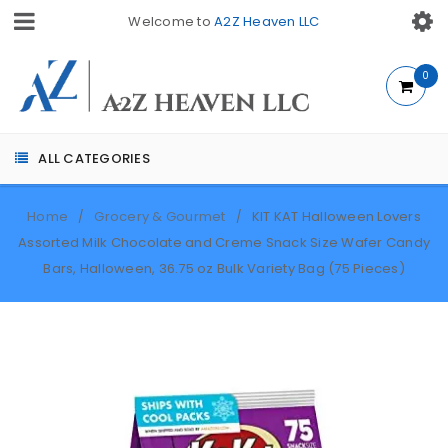
Welcome to
A2Z Heaven LLC
0
ALL CATEGORIES
Home
Grocery & Gourmet
KIT KAT Halloween Lovers
/
/
Assorted Milk Chocolate and Creme Snack Size Wafer Candy
Bars, Halloween, 36.75 oz Bulk Variety Bag (75 Pieces)