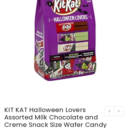
KIT KAT Halloween Lovers
Assorted Milk Chocolate and
Creme Snack Size Wafer Candy