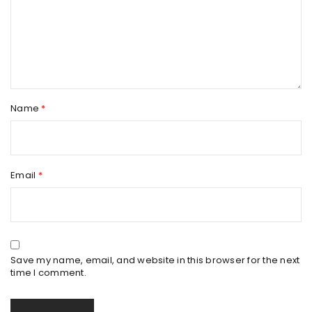
Name
*
Email
*
Save my name, email, and website in this browser for the next
time I comment.