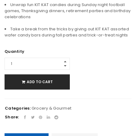
Unwrap fun KIT KAT candies during Sunday night football
games, Thanksgiving dinners, retirement parties and birthday
celebrations
Take a break from the tricks by giving out KIT KAT assorted
wafer candy bars during fall parties and trick-or-treat nights
Quantity
ADD TO CART
Categories:
Grocery & Gourmet
Share: