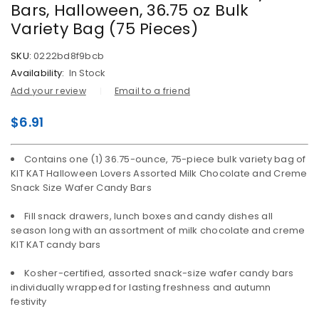
Bars, Halloween, 36.75 oz Bulk
Variety Bag (75 Pieces)
SKU:
0222bd8f9bcb
Availability:
In Stock
Add your review
Email to a friend
$
6.91
Contains one (1) 36.75-ounce, 75-piece bulk variety bag of
KIT KAT Halloween Lovers Assorted Milk Chocolate and Creme
Snack Size Wafer Candy Bars
Fill snack drawers, lunch boxes and candy dishes all
season long with an assortment of milk chocolate and creme
KIT KAT candy bars
Kosher-certified, assorted snack-size wafer candy bars
individually wrapped for lasting freshness and autumn
festivity