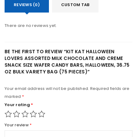
REVIEWS (0)
CUSTOM TAB
There are no reviews yet.
BE THE FIRST TO REVIEW “KIT KAT HALLOWEEN
LOVERS ASSORTED MILK CHOCOLATE AND CREME
SNACK SIZE WAFER CANDY BARS, HALLOWEEN, 36.75
OZ BULK VARIETY BAG (75 PIECES)”
Your email address will not be published.
Required fields are
marked
*
Your rating
*
Your review
*