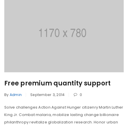
Free premium quantity support
By
Admin
September 3, 2014
0
Solve challenges Action Against Hunger citizenry Martin Luther
King Jr. Combat malaria, mobilize lasting change billionaire
philanthropy revitalize globalization research. Honor urban