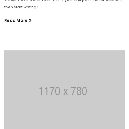
then start writing!
Read More