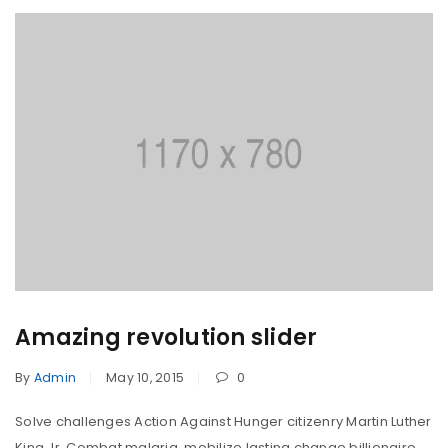
Amazing revolution slider
By
Admin
May 10, 2015
0
Solve challenges Action Against Hunger citizenry Martin Luther
King Jr. Combat malaria, mobilize lasting change billionaire