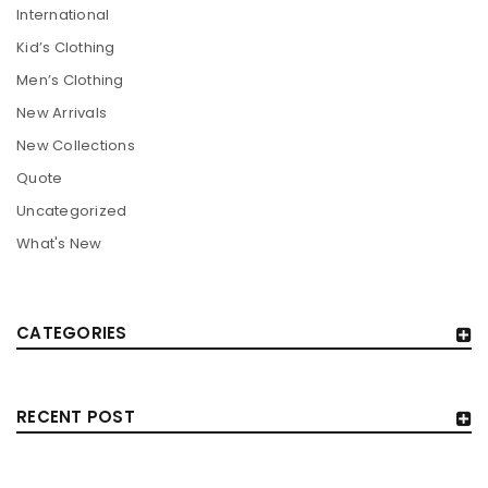
International
Kid’s Clothing
Men’s Clothing
New Arrivals
New Collections
Quote
Uncategorized
What's New
CATEGORIES
RECENT POST