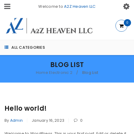
Welcome to
A2Z Heaven LLC
0
ALL CATEGORIES
BLOG LIST
Home Electronic 2
Blog List
/
Hello world!
By
Admin
January 16, 2023
0
Welcome to WordPress. This is your first post. Edit or delete it,