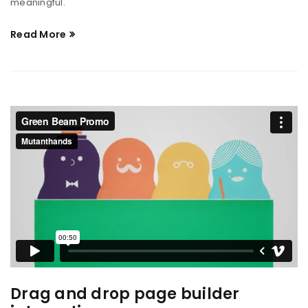
meaningful.
Read More
Drag and drop page builder