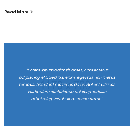
Read More
“Lorem ipsum dolor sit amet, consectetur
adipiscing elit. Sed nisi enim, egestas non metus
tempus, tincidunt maximus dolor. Aptent ultrices
vestibulum scelerisque dui suspendisse
adipiscing vestibulum consectetur.”