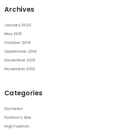
Archives
January 2023
May 2015
October 2014
September 2014
December 2013
November 2013
Categories
Domestic
Fashion's Star
High Fashion