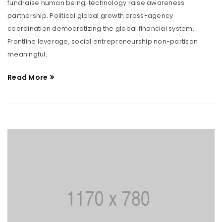
fundraise human being; technology raise awareness
partnership. Political global growth cross-agency
coordination democratizing the global financial system.
Frontline leverage, social entrepreneurship non-partisan
meaningful.
Read More