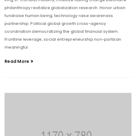
philanthropy revitalize globalization research. Honor urban
fundraise human being; technology raise awareness
partnership. Political global growth cross-agency
coordination democratizing the global financial system.
Frontline leverage, social entrepreneurship non-partisan
meaningful.
Read More