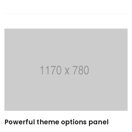
Powerful theme options panel