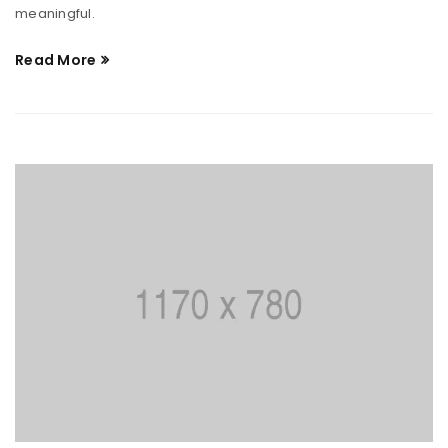
meaningful.
Read More