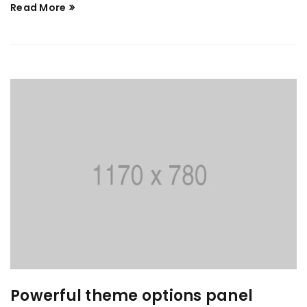
Read More
Powerful theme options panel