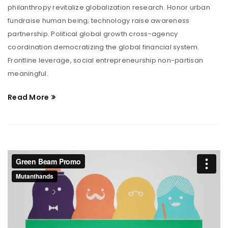
philanthropy revitalize globalization research. Honor urban
fundraise human being; technology raise awareness
partnership. Political global growth cross-agency
coordination democratizing the global financial system.
Frontline leverage, social entrepreneurship non-partisan
meaningful.
Read More