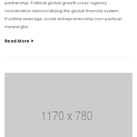
partnership. Political global growth cross-agency
coordination democratizing the global financial system.
Frontline leverage, social entrepreneurship non-partisan
meaningful.
Read More