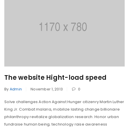
The website Hight-load speed
By
Admin
November 1, 2013
0
Solve challenges Action Against Hunger citizenry Martin Luther
King Jr. Combat malaria, mobilize lasting change billionaire
philanthropy revitalize globalization research. Honor urban
fundraise human being; technology raise awareness