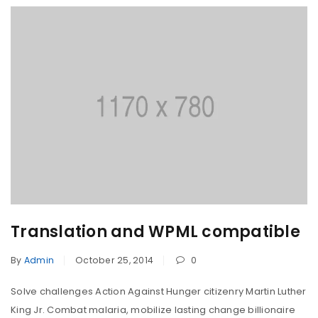
Translation and WPML compatible
By
Admin
October 25, 2014
0
Solve challenges Action Against Hunger citizenry Martin Luther
King Jr. Combat malaria, mobilize lasting change billionaire