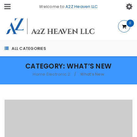
Welcome to
A2Z Heaven LLC
0
ALL CATEGORIES
CATEGORY: WHAT’S NEW
Home Electronic 2
What’s New
/