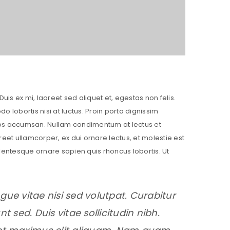
Duis ex mi, laoreet sed aliquet et, egestas non felis.
lobortis nisi at luctus. Proin porta dignissim
eros accumsan. Nullam condimentum at lectus et
reet ullamcorper, ex dui ornare lectus, et molestie est
Pellentesque ornare sapien quis rhoncus lobortis. Ut
gue vitae nisi sed volutpat. Curabitur
t sed. Duis vitae sollicitudin nibh.