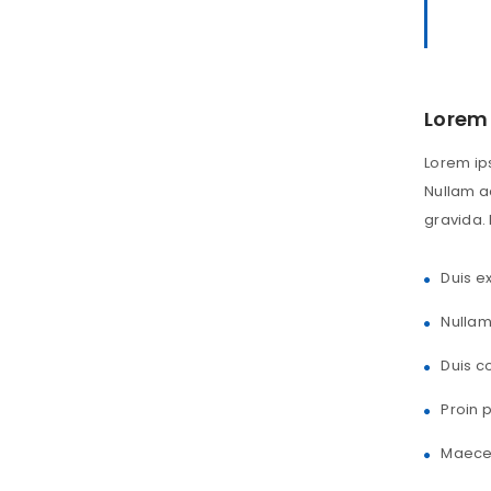
Lorem 
Lorem ips
Nullam ac
gravida. 
Duis ex
Nullam
Duis c
Proin 
Maecen