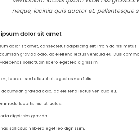
Vestibulum iaculis ipsum vitae nisi gravida
neque, lacinia quis auctor et, pellentesque 
ipsum dolor sit amet
um dolor sit amet, consectetur adipiscing elit. Proin ac nisl metus. 
cumsan gravida odio, ac eleifend lectus vehicula eu. Duis commodo 
LOGIN
Maecenas sollicitudin libero eget leo dignissim.
 mi, laoreet sed aliquet et, egestas non felis.
Username or email address
*
 accumsan gravida odio, ac eleifend lectus vehicula eu.
ommodo lobortis nisi at luctus.
Password
*
porta dignissim gravida.
as sollicitudin libero eget leo dignissim,
Remember me
LOG IN