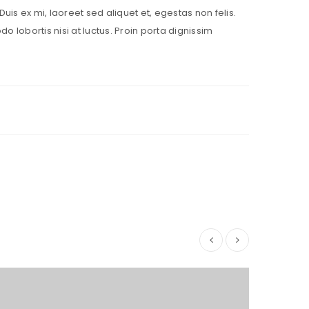
Duis ex mi, laoreet sed aliquet et, egestas non felis.
lobortis nisi at luctus. Proin porta dignissim