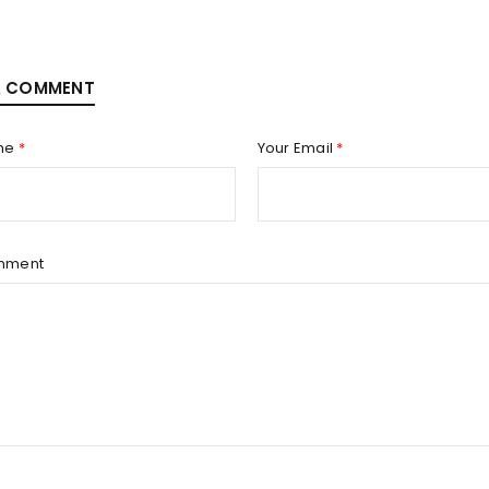
A COMMENT
me
*
Your Email
*
mment