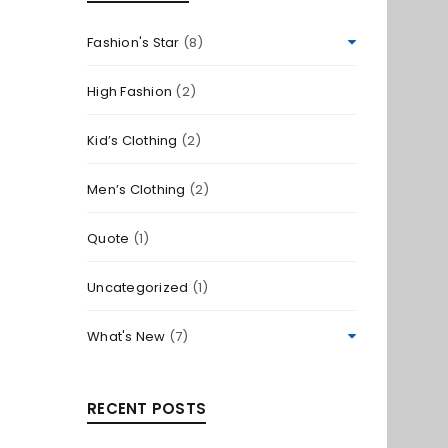
Fashion's Star
(8)
High Fashion
(2)
Kid’s Clothing
(2)
Men’s Clothing
(2)
Quote
(1)
Uncategorized
(1)
What's New
(7)
RECENT POSTS