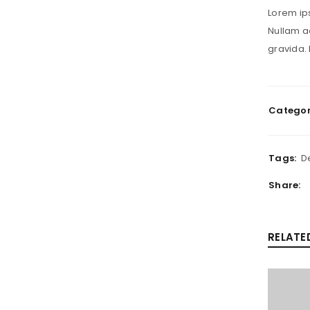
Lorem ips
Nullam ac
gravida. 
Categor
Tags:
D
Share:
RELATE