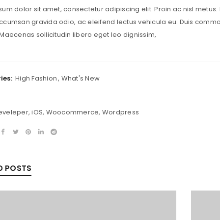
um dolor sit amet, consectetur adipiscing elit. Proin ac nisl metus. 
LOST YOUR PASSWORD?
cumsan gravida odio, ac eleifend lectus vehicula eu. Duis commodo 
Maecenas sollicitudin libero eget leo dignissim,
ies:
High Fashion
,
What's New
eveleper
,
iOS
,
Woocommerce
,
Wordpress
D POSTS