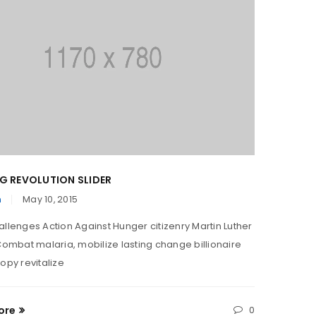
G REVOLUTION SLIDER
TRANSL
n
May 10, 2015
By
Admi
allenges Action Against Hunger citizenry Martin Luther
Solve ch
 Combat malaria, mobilize lasting change billionaire
King Jr.
opy revitalize
philanth
ore
0
Read M