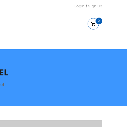
Login
/
Sign up
0
EL
el