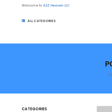
Welcome to
A2Z Heaven LLC
ALL CATEGORIES
P
H
CATEGORIES