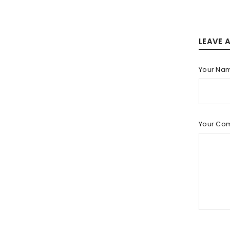
LEAVE 
Your Na
Your Co