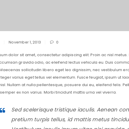
November 1, 2013
0
um dolor sit amet, consectetur adipiscing elit. Proin ac nisl metus. 
cumsan gravida odio, ac eleifend lectus vehicula eu. Duis commodo 
 Maecenas sollicitudin libero eget leo dignissim, nec vestibulum 
nteger varius eget tellus vel elementum. Fusce feugiat, ipsum ut lao
 nisl. Nullam at nulla pellentesque, posuere dui eu, eleifend felis. 
emper ex non varius. Morbi tincidunt mattis urna vel viverra.
Sed scelerisque tristique iaculis. Aenean con
pretium turpis tellus, id mattis metus tincidun