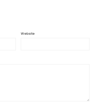
Website