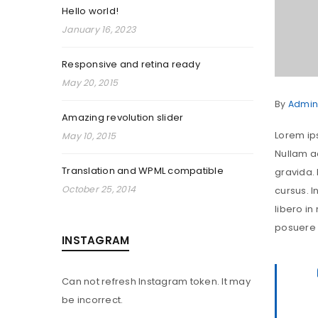
Hello world!
January 16, 2023
Responsive and retina ready
May 20, 2015
By
Admin
Amazing revolution slider
Lorem ips
May 10, 2015
Nullam ac
Translation and WPML compatible
gravida.
October 25, 2014
cursus. I
libero in
posuere s
INSTAGRAM
Can not refresh Instagram token. It may
be incorrect.