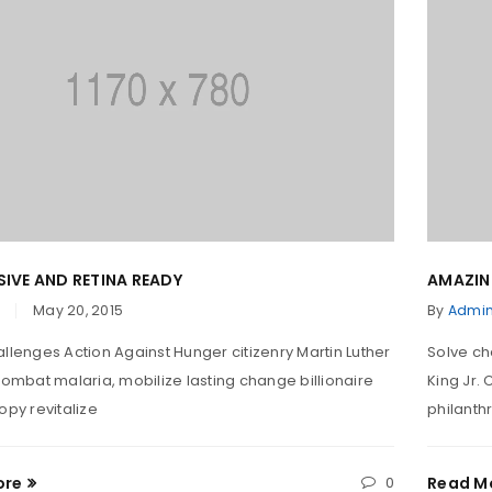
IVE AND RETINA READY
AMAZIN
May 20, 2015
By
Admi
llenges Action Against Hunger citizenry Martin Luther
Solve ch
Combat malaria, mobilize lasting change billionaire
King Jr.
opy revitalize
philanthr
ore
0
Read M