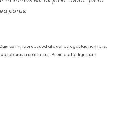
, et maximus elit aliquam. Nam quam
sed purus.
Duis ex mi, laoreet sed aliquet et, egestas non felis.
lobortis nisi at luctus. Proin porta dignissim