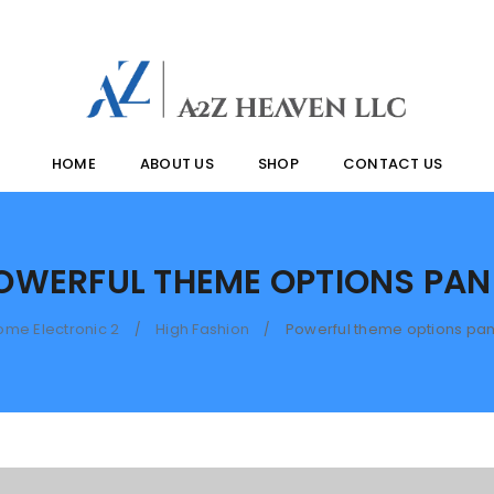
HOME
ABOUT US
SHOP
CONTACT US
OWERFUL THEME OPTIONS PAN
ome Electronic 2
High Fashion
Powerful theme options pan
/
/