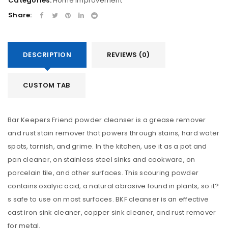
Categories:
Home Improvement
Share:
DESCRIPTION
REVIEWS (0)
CUSTOM TAB
Bar Keepers Friend powder cleanser is a grease remover
and rust stain remover that powers through stains, hard water
spots, tarnish, and grime. In the kitchen, use it as a pot and
pan cleaner, on stainless steel sinks and cookware, on
porcelain tile, and other surfaces. This scouring powder
contains oxalyic acid, a natural abrasive found in plants, so it?
s safe to use on most surfaces. BKF cleanser is an effective
cast iron sink cleaner, copper sink cleaner, and rust remover
for metal.