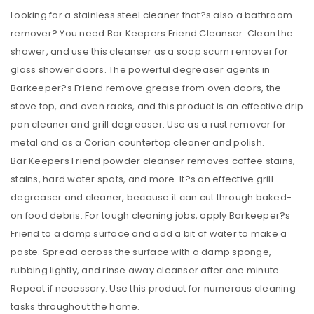
Looking for a stainless steel cleaner that?s also a bathroom
remover? You need Bar Keepers Friend Cleanser. Clean the
shower, and use this cleanser as a soap scum remover for
glass shower doors. The powerful degreaser agents in
Barkeeper?s Friend remove grease from oven doors, the
stove top, and oven racks, and this product is an effective drip
pan cleaner and grill degreaser. Use as a rust remover for
metal and as a Corian countertop cleaner and polish.
Bar Keepers Friend powder cleanser removes coffee stains,
stains, hard water spots, and more. It?s an effective grill
degreaser and cleaner, because it can cut through baked-
on food debris. For tough cleaning jobs, apply Barkeeper?s
Friend to a damp surface and add a bit of water to make a
paste. Spread across the surface with a damp sponge,
rubbing lightly, and rinse away cleanser after one minute.
Repeat if necessary. Use this product for numerous cleaning
tasks throughout the home.