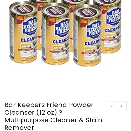
Bar Keepers Friend Powder
Cleanser (12 oz) ?
Multipurpose Cleaner & Stain
Remover