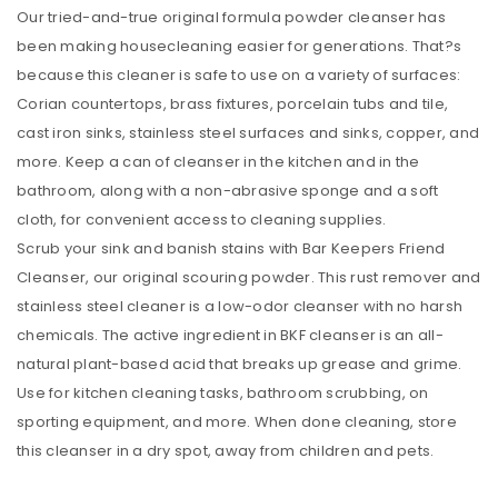
Our tried-and-true original formula powder cleanser has
been making housecleaning easier for generations. That?s
because this cleaner is safe to use on a variety of surfaces:
Corian countertops, brass fixtures, porcelain tubs and tile,
cast iron sinks, stainless steel surfaces and sinks, copper, and
more. Keep a can of cleanser in the kitchen and in the
bathroom, along with a non-abrasive sponge and a soft
cloth, for convenient access to cleaning supplies.
Scrub your sink and banish stains with Bar Keepers Friend
Cleanser, our original scouring powder. This rust remover and
stainless steel cleaner is a low-odor cleanser with no harsh
chemicals. The active ingredient in BKF cleanser is an all-
natural plant-based acid that breaks up grease and grime.
Use for kitchen cleaning tasks, bathroom scrubbing, on
sporting equipment, and more. When done cleaning, store
this cleanser in a dry spot, away from children and pets.