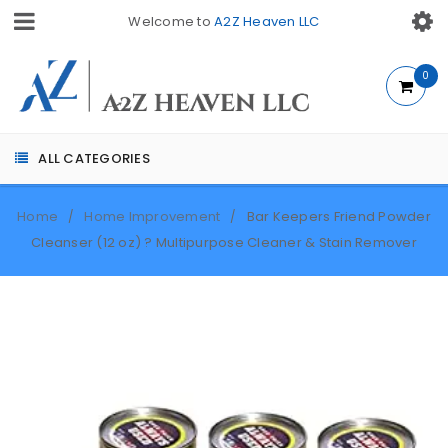
Welcome to
A2Z Heaven LLC
0
ALL CATEGORIES
Home
Home Improvement
Bar Keepers Friend Powder
/
/
Cleanser (12 oz) ? Multipurpose Cleaner & Stain Remover