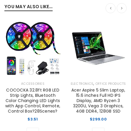
YOU MAY ALSO LIKE…
,
ACCESSORIES
ELECTRONICS
OFFICE PRODUCTS
COCOCKA 32.8ft RGB LED
Acer Aspire 5 Slim Laptop,
Strip Lights, Bluetooth
15.6 inches Full HD IPS
Color Changing LED Lights
Display, AMD Ryzen 3
with App Control, Remote,
3200U, Vega 3 Graphics,
Control Box?28Scenes?
4GB DDR4, 128GB SSD
$
3.51
$
299.00