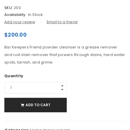
SKU:
200
Availability:
In Stock
Add your review
Email to a friend
$
200.00
Bar Keepers Friend powder cleanser is a grease remover
and rust stain remover that powers through stains, hard water
spots, tarnish, and grime.
Quantity
ADD TO CART