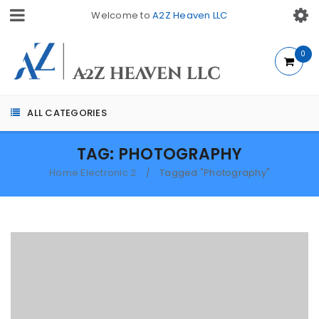
Welcome to
A2Z Heaven LLC
0
ALL CATEGORIES
TAG: PHOTOGRAPHY
Home Electronic 2
Tagged "Photography"
/