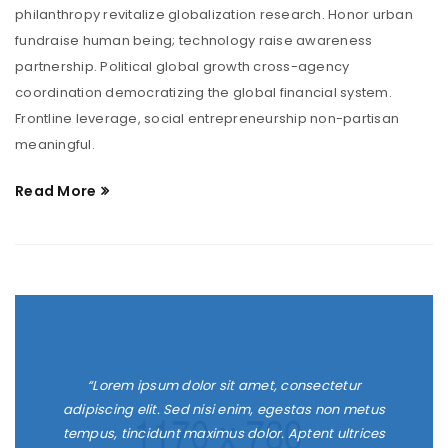
philanthropy revitalize globalization research. Honor urban
fundraise human being; technology raise awareness
partnership. Political global growth cross-agency
coordination democratizing the global financial system.
Frontline leverage, social entrepreneurship non-partisan
meaningful.
Read More
“Lorem ipsum dolor sit amet, consectetur
adipiscing elit. Sed nisi enim, egestas non metus
tempus, tincidunt maximus dolor. Aptent ultrices