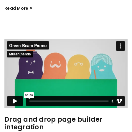
Read More
Drag and drop page builder
integration