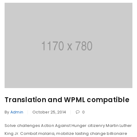
Translation and WPML compatible
By
Admin
October 25, 2014
0
Solve challenges Action Against Hunger citizenry Martin Luther
King Jr. Combat malaria, mobilize lasting change billionaire