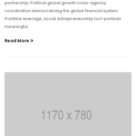
partnership. Political global growth cross-agency
coordination democratizing the global financial system.
Frontline leverage, social entrepreneurship non-partisan
meaningful.
Read More