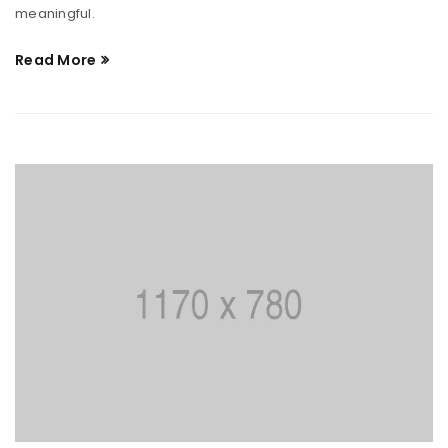
meaningful.
Read More