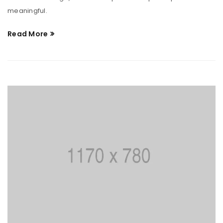
meaningful.
Read More