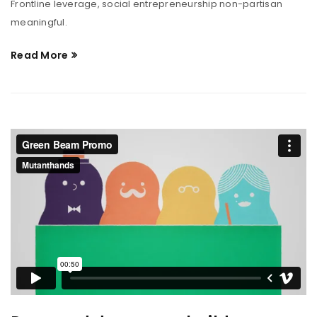
Frontline leverage, social entrepreneurship non-partisan
meaningful.
Read More