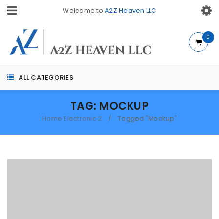
Welcome to
A2Z Heaven LLC
0
ALL CATEGORIES
TAG: MOCKUP
Home Electronic 2
Tagged "Mockup"
/