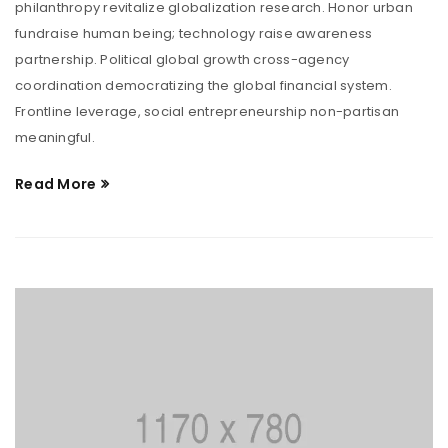
philanthropy revitalize globalization research. Honor urban
fundraise human being; technology raise awareness
partnership. Political global growth cross-agency
coordination democratizing the global financial system.
Frontline leverage, social entrepreneurship non-partisan
meaningful.
Read More