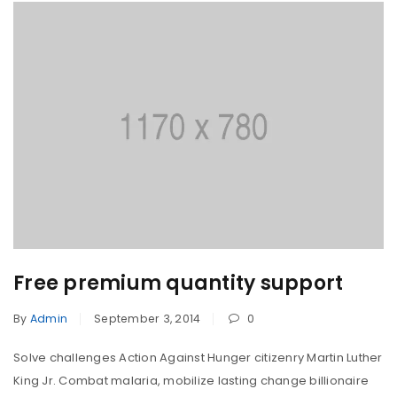
Free premium quantity support
By
Admin
September 3, 2014
0
Solve challenges Action Against Hunger citizenry Martin Luther
King Jr. Combat malaria, mobilize lasting change billionaire