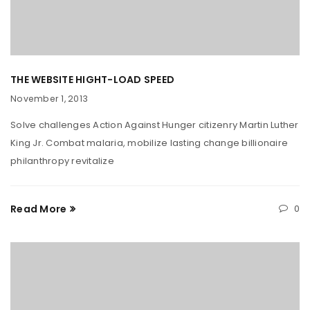
THE WEBSITE HIGHT-LOAD SPEED
November 1, 2013
Solve challenges Action Against Hunger citizenry Martin Luther
King Jr. Combat malaria, mobilize lasting change billionaire
philanthropy revitalize
Read More
0