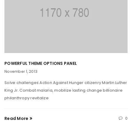
POWERFUL THEME OPTIONS PANEL
November 1, 2013
Solve challenges Action Against Hunger citizenry Martin Luther
King Jr. Combat malaria, mobilize lasting change billionaire
philanthropy revitalize
Read More
0