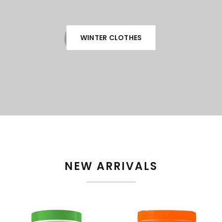
WINTER CLOTHES
NEW ARRIVALS