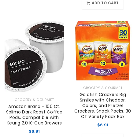
ADD TO CART
GROCERY & GOURMET
Goldfish Crackers Big
Smiles with Cheddar,
GROCERY & GOURMET
Colors, and Pretzel
Amazon Brand - 100 Ct.
Crackers, Snack Packs, 30
Solimo Dark Roast Coffee
CT Variety Pack Box
Pods, Compatible with
Keurig 2.0 K-Cup Brewers
$
6.91
$
6.91