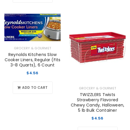
GROCERY & GOURMET
Reynolds Kitchens Slow
Cooker Liners, Regular (Fits
3-8 Quarts), 6 Count
$
4.56
ADD TO CART
GROCERY & GOURMET
TWIZZLERS Twists
Strawberry Flavored
Chewy Candy, Halloween,
5 lb Bulk Container
$
4.56