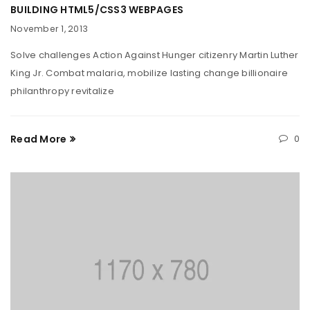
BUILDING HTML5/CSS3 WEBPAGES
November 1, 2013
Solve challenges Action Against Hunger citizenry Martin Luther
King Jr. Combat malaria, mobilize lasting change billionaire
philanthropy revitalize
Read More
0