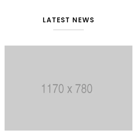
LATEST NEWS