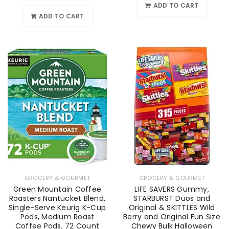
ADD TO CART
ADD TO CART
GROCERY & GOURMET
GROCERY & GOURMET
Green Mountain Coffee
LIFE SAVERS Gummy,
Roasters Nantucket Blend,
STARBURST Duos and
Single-Serve Keurig K-Cup
Original & SKITTLES Wild
Pods, Medium Roast
Berry and Original Fun Size
Coffee Pods, 72 Count
Chewy Bulk Halloween