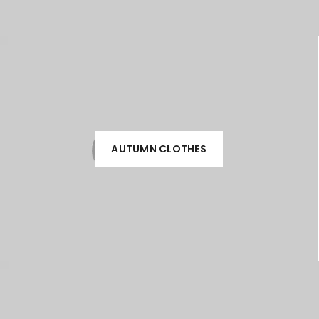
AUTUMN CLOTHES