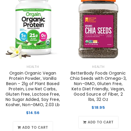
HEALTH
HEALTH
Orgain Organic Vegan
BetterBody Foods Organic
Protein Powder, Vanilla
Chia Seeds with Omega-3,
Bean - 21g of Plant Based
Non-GMO, Gluten Free,
Protein, Low Net Carbs,
Keto Diet Friendly, Vegan,
Gluten Free, Lactose Free,
Good Source of Fiber, 2
No Sugar Added, Soy Free,
lbs, 32 Oz
Kosher, Non-GMO, 2.03 Lb
$
18.95
$
14.56
ADD TO CART
ADD TO CART