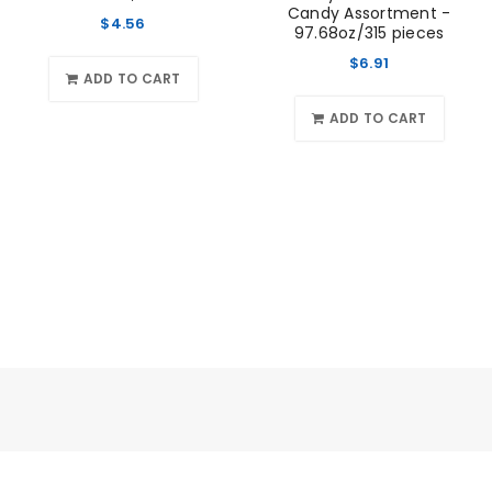
Candy Assortment -
$
4.56
97.68oz/315 pieces
$
6.91
ADD TO CART
ADD TO CART