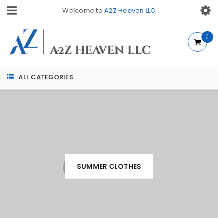
Welcome to
A2Z Heaven LLC
0
ALL CATEGORIES
SUMMER CLOTHES