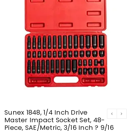
Sunex 1848, 1/4 Inch Drive
Master Impact Socket Set, 48-
Piece, SAE/Metric, 3/16 Inch ? 9/16