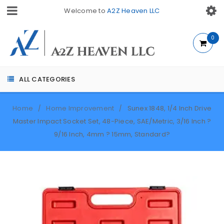
Welcome to
A2Z Heaven LLC
0
ALL CATEGORIES
Home
Home Improvement
Sunex 1848, 1/4 Inch Drive
/
/
Master Impact Socket Set, 48-Piece, SAE/Metric, 3/16 Inch ?
9/16 Inch, 4mm ? 15mm, Standard?