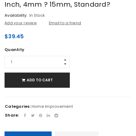
Inch, 4mm ? 15mm, Standard?
Availability:
In Stock
Add your review
Email to a friend
$
39.45
Quantity
ADD TO CART
Categories:
Home Improvement
Share: