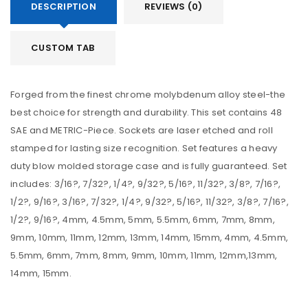
DESCRIPTION
REVIEWS (0)
CUSTOM TAB
Forged from the finest chrome molybdenum alloy steel-the
best choice for strength and durability. This set contains 48
SAE and METRIC-Piece. Sockets are laser etched and roll
stamped for lasting size recognition. Set features a heavy
duty blow molded storage case and is fully guaranteed. Set
includes: 3/16?, 7/32?, 1/4?, 9/32?, 5/16?, 11/32?, 3/8?, 7/16?,
1/2?, 9/16?, 3/16?, 7/32?, 1/4?, 9/32?, 5/16?, 11/32?, 3/8?, 7/16?,
1/2?, 9/16?, 4mm, 4.5mm, 5mm, 5.5mm, 6mm, 7mm, 8mm,
9mm, 10mm, 11mm, 12mm, 13mm, 14mm, 15mm, 4mm, 4.5mm,
5.5mm, 6mm, 7mm, 8mm, 9mm, 10mm, 11mm, 12mm,13mm,
14mm, 15mm.