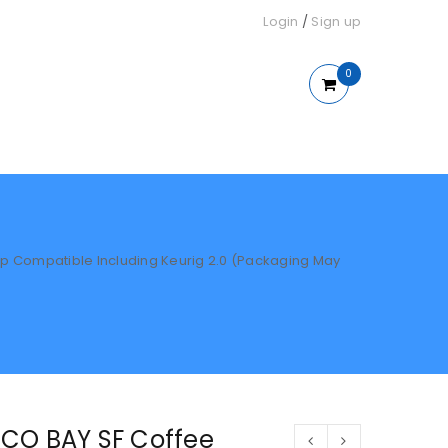
Login
/
Sign up
0
 Compatible Including Keurig 2.0 (Packaging May
CO BAY SF Coffee