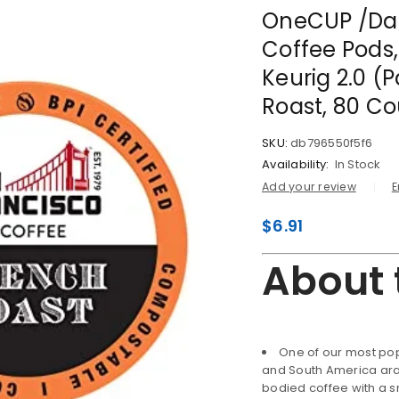
OneCUP /Da
Coffee Pods
Keurig 2.0 (
Roast, 80 Co
SKU:
db796550f5f6
Availability:
In Stock
Add your review
E
$
6.91
About 
One of our most pop
and South America arabi
bodied coffee with a sm