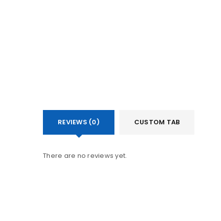
REVIEWS (0)
CUSTOM TAB
There are no reviews yet.