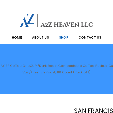
HOME
ABOUT US
SHOP
CONTACT US
AY SF Coffee OneCUP /Dark Roast Compostable Coffee Pods, K Cup
Vary), French Roast, 80 Count (Pack of 1)
SAN FRANCIS