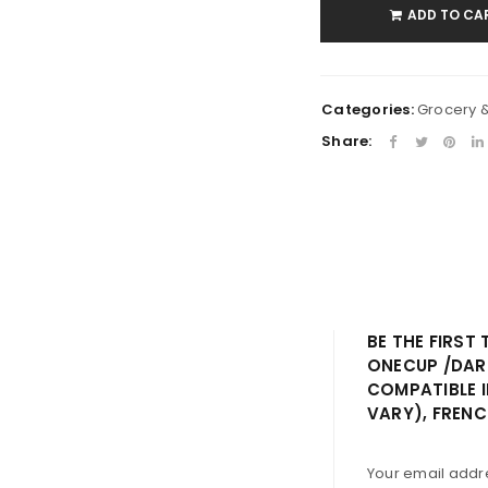
ADD TO CA
Remember me
LOG IN
LOST YOUR PASSWORD?
Categories:
Grocery 
Share:
BE THE FIRST
ONECUP /DAR
COMPATIBLE 
VARY), FRENC
Your email addre