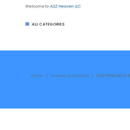
Welcome to
A2Z Heaven LLC
ALL CATEGORIES
Home
Grocery & Gourmet
SAN FRANCISCO B
/
/