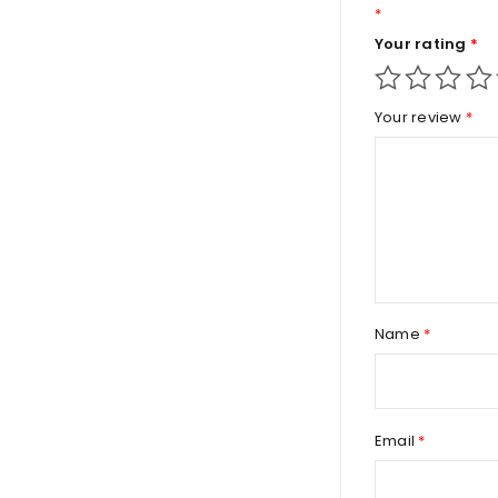
*
Your rating
*
Your review
*
Name
*
Email
*