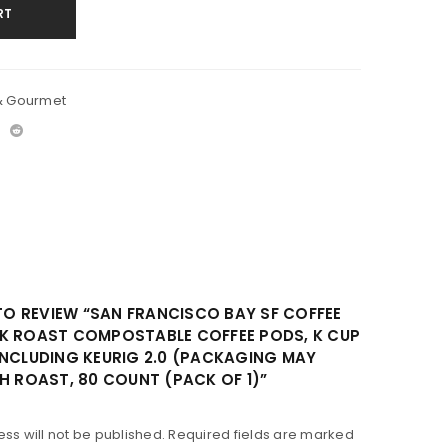
RT
& Gourmet
 TO REVIEW “SAN FRANCISCO BAY SF COFFEE
K ROAST COMPOSTABLE COFFEE PODS, K CUP
INCLUDING KEURIG 2.0 (PACKAGING MAY
H ROAST, 80 COUNT (PACK OF 1)”
ss will not be published.
Required fields are marked