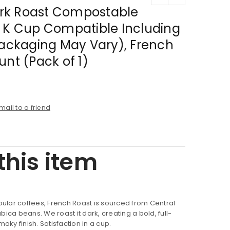
rk Roast Compostable
, K Cup Compatible Including
Packaging May Vary), French
unt (Pack of 1)
mail to a friend
this item
ular coffees, French Roast is sourced from Central
ca beans. We roast it dark, creating a bold, full-
oky finish. Satisfaction in a cup.