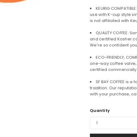
KEURIG COMPATIBLE:
use with K-cup style si
is not affiliated with 
QUALITY COFFEE: San
and certified Kosher c
We’re so confident you’l
ECO-FRIENDLY, COMP
one-way coffee valve,
certified commercially
LOGIN
SF BAY COFFEE is a
tradition. Our reputatio
Username or email address
*
with your purchase, call
Quantity
Password
*