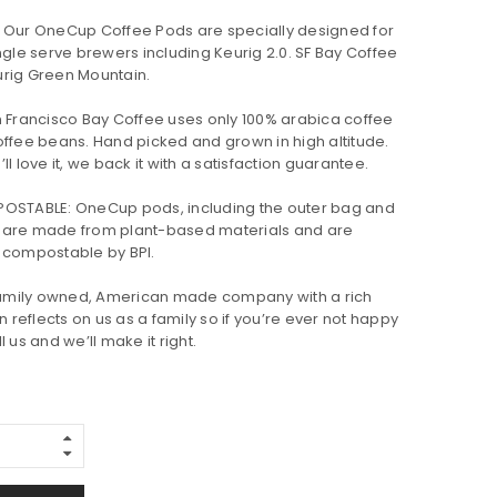
 Our OneCup Coffee Pods are specially designed for
ngle serve brewers including Keurig 2.0. SF Bay Coffee
Keurig Green Mountain.
 Francisco Bay Coffee uses only 100% arabica coffee
offee beans. Hand picked and grown in high altitude.
l love it, we back it with a satisfaction guarantee.
OSTABLE: OneCup pods, including the outer bag and
 are made from plant-based materials and are
 compostable by BPI.
 family owned, American made company with a rich
n reflects on us as a family so if you’re ever not happy
 us and we’ll make it right.