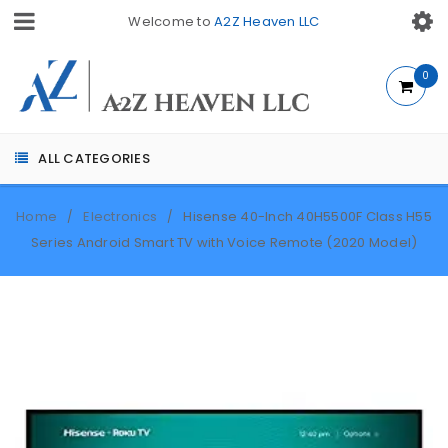
Welcome to
A2Z Heaven LLC
0
ALL CATEGORIES
Home
Electronics
Hisense 40-Inch 40H5500F Class H55
/
/
Series Android Smart TV with Voice Remote (2020 Model)