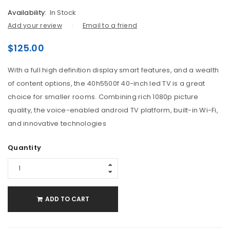
Availability:
In Stock
Add your review
Email to a friend
$
125.00
With a full high definition display smart features, and a wealth
of content options, the 40h5500f 40-inch led TV is a great
choice for smaller rooms. Combining rich 1080p picture
quality, the voice-enabled android TV platform, built-in Wi-Fi,
and innovative technologies
Quantity
ADD TO CART