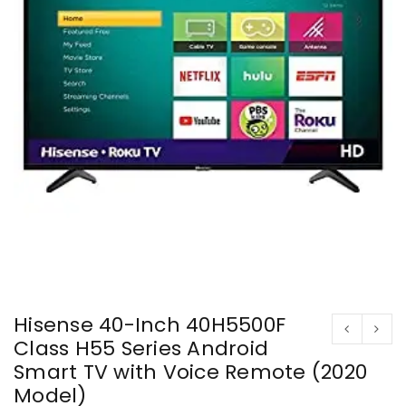
Hisense 40-Inch 40H5500F
Class H55 Series Android
Smart TV with Voice Remote (2020
Model)