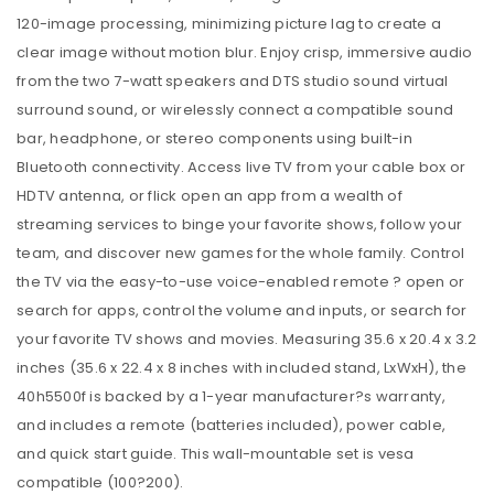
120-image processing, minimizing picture lag to create a
clear image without motion blur. Enjoy crisp, immersive audio
from the two 7-watt speakers and DTS studio sound virtual
surround sound, or wirelessly connect a compatible sound
bar, headphone, or stereo components using built-in
Bluetooth connectivity. Access live TV from your cable box or
HDTV antenna, or flick open an app from a wealth of
streaming services to binge your favorite shows, follow your
team, and discover new games for the whole family. Control
the TV via the easy-to-use voice-enabled remote ? open or
search for apps, control the volume and inputs, or search for
your favorite TV shows and movies. Measuring 35.6 x 20.4 x 3.2
inches (35.6 x 22.4 x 8 inches with included stand, LxWxH), the
40h5500f is backed by a 1-year manufacturer?s warranty,
and includes a remote (batteries included), power cable,
and quick start guide. This wall-mountable set is vesa
compatible (100?200).