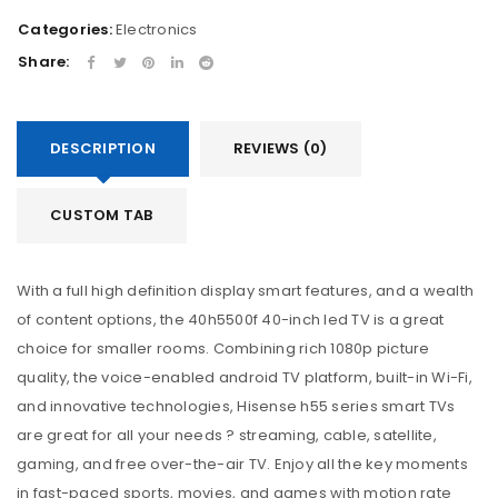
Categories:
Electronics
Share:
DESCRIPTION
REVIEWS (0)
CUSTOM TAB
With a full high definition display smart features, and a wealth
of content options, the 40h5500f 40-inch led TV is a great
choice for smaller rooms. Combining rich 1080p picture
quality, the voice-enabled android TV platform, built-in Wi-Fi,
and innovative technologies, Hisense h55 series smart TVs
are great for all your needs ? streaming, cable, satellite,
gaming, and free over-the-air TV. Enjoy all the key moments
in fast-paced sports, movies, and games with motion rate