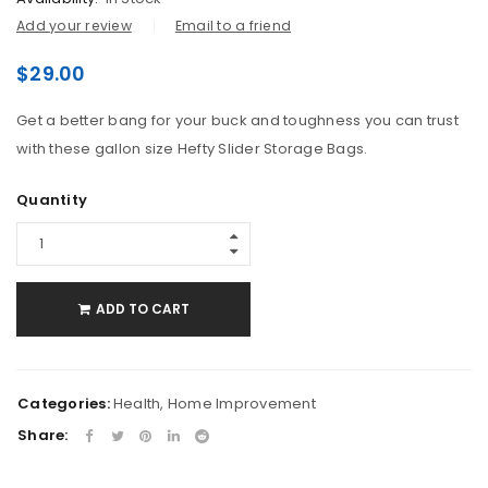
Add your review
Email to a friend
$
29.00
Get a better bang for your buck and toughness you can trust
with these gallon size Hefty Slider Storage Bags.
Quantity
ADD TO CART
Categories:
Health
,
Home Improvement
Share: