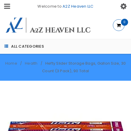
Welcome to
A2Z Heaven LLC
0
ALL CATEGORIES
Home
Health
Hefty Slider Storage Bags, Gallon Size, 30
/
/
Count (3 Pack), 90 Total