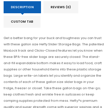
DESCRIPTION
REVIEWS (0)
CUSTOM TAB
Get a better bang for your buck and toughness you can trust
with these gallon size Hefty Slider Storage Bags. The patented
MaxLock track and Clicks-Closed features let you know when
these BPA-free slider bags are securely closed. The stand-
and-fill expandable bottom makes it easy to load food, craft
supplies or other household items into these plastic storage
bags. Large write-on labels let you identify and organize the
contents of each of these gallon size slider bags in your
fridge, freezer or closet. Take these gallon bags on-the-go;
keep clothes fresh and wrinkle free in suitcases or keep
camping supplies protected from mess. Hefty?s premium
quality and super strength come with superior savings and a