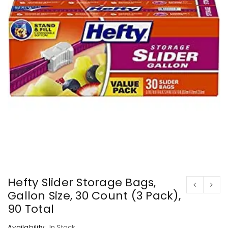
Hefty Slider Storage Bags,
Gallon Size, 30 Count (3 Pack),
90 Total
Availability:
In Stock