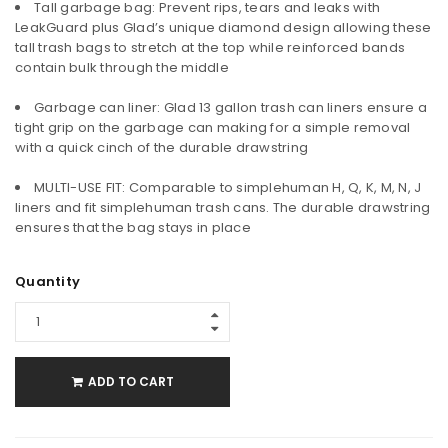
Tall garbage bag: Prevent rips, tears and leaks with
LeakGuard plus Glad’s unique diamond design allowing these
tall trash bags to stretch at the top while reinforced bands
contain bulk through the middle
Garbage can liner: Glad 13 gallon trash can liners ensure a
tight grip on the garbage can making for a simple removal
with a quick cinch of the durable drawstring
MULTI-USE FIT: Comparable to simplehuman H, Q, K, M, N, J
liners and fit simplehuman trash cans. The durable drawstring
ensures that the bag stays in place
Quantity
ADD TO CART