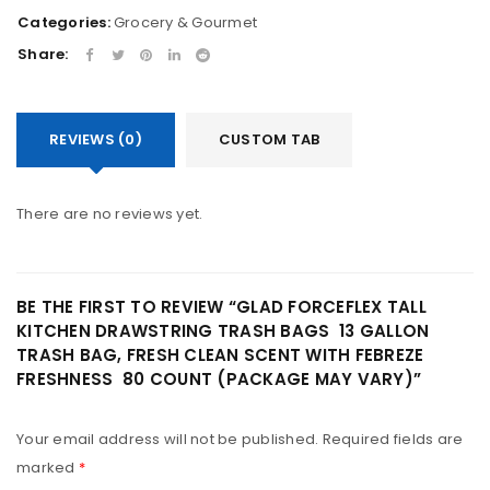
Categories:
Grocery & Gourmet
Share:
REVIEWS (0)
CUSTOM TAB
There are no reviews yet.
BE THE FIRST TO REVIEW “GLAD FORCEFLEX TALL
KITCHEN DRAWSTRING TRASH BAGS  13 GALLON
TRASH BAG, FRESH CLEAN SCENT WITH FEBREZE
FRESHNESS  80 COUNT (PACKAGE MAY VARY)”
Your email address will not be published.
Required fields are
marked
*