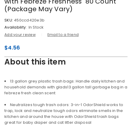
with Febreze Freshness  80 Count
(Package May Vary)
SKU:
450ccd420e3b
Availability:
In Stock
Add your review
Email to a friend
$
4.56
About this item
13 gallon grey plastic trash bags: Handle daily kitchen and
household demands with glads13 gallon tall garbage bag in a
febreze fresh clean scent
Neutralizes tough trash odors: 3-in-1 OdorShield works to
trap, lock and neutralize tough odors eliminate smells in the
kitchen and around the house with OdorShield trash bags
great for baby diaper and cat litter disposal