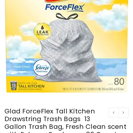
Glad ForceFlex Tall Kitchen
Drawstring Trash Bags  13
Gallon Trash Bag, Fresh Clean scent