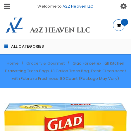
Welcome to
A2Z Heaven LLC
0
ALL CATEGORIES
Home
Grocery & Gourmet
Glad ForceFlex Tall Kitchen
/
/
Drawstring Trash Bags  13 Gallon Trash Bag, Fresh Clean scent
with Febreze Freshness  80 Count (Package May Vary)