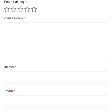
Your rating
*
Your review
*
Name
*
Email
*