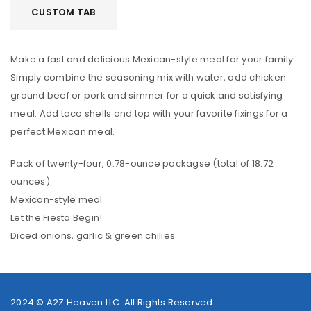
CUSTOM TAB
Make a fast and delicious Mexican-style meal for your family.
Simply combine the seasoning mix with water, add chicken
ground beef or pork and simmer for a quick and satisfying
meal. Add taco shells and top with your favorite fixings for a
perfect Mexican meal.
Pack of twenty-four, 0.78-ounce packagse (total of 18.72
ounces)
Mexican-style meal
Let the Fiesta Begin!
Diced onions, garlic & green chilies
2024 ©
A2Z Heaven LLC
. All Rights Reserved.