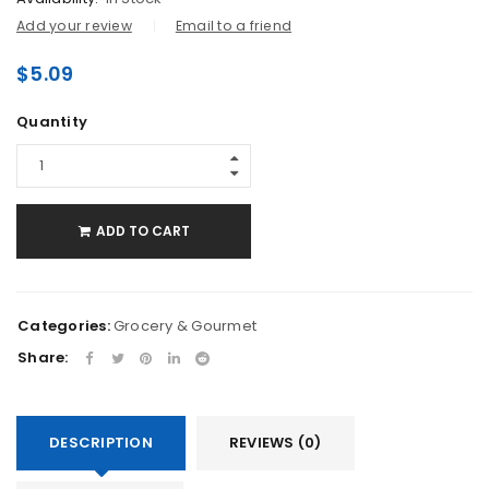
Add your review
Email to a friend
$
5.09
Quantity
ADD TO CART
Categories:
Grocery & Gourmet
Share:
DESCRIPTION
REVIEWS (0)