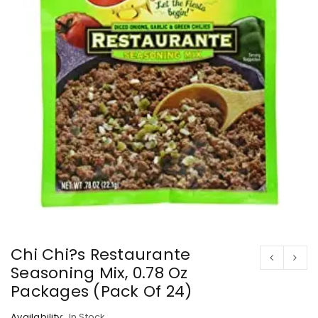
Chi Chi?s Restaurante
Seasoning Mix, 0.78 Oz
Packages (Pack Of 24)
Availability:
In Stock