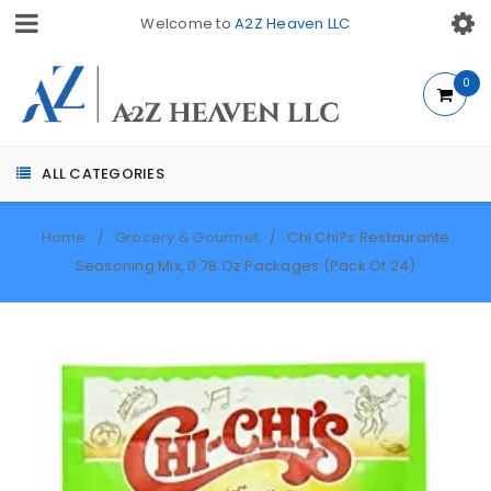
Welcome to
A2Z Heaven LLC
0
ALL CATEGORIES
Home
Grocery & Gourmet
Chi Chi?s Restaurante
/
/
Seasoning Mix, 0.78 Oz Packages (Pack Of 24)