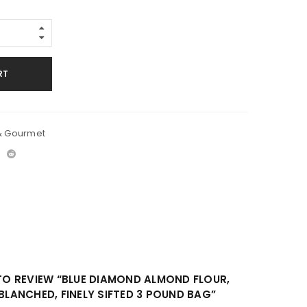
RT
& Gourmet
 TO REVIEW “BLUE DIAMOND ALMOND FLOUR,
 BLANCHED, FINELY SIFTED 3 POUND BAG”