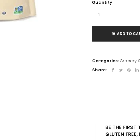
Quantity
LOGIN
Username or email address
*
ADD TO CA
Password
*
Categories:
Grocery 
Share:
Remember me
LOG IN
LOST YOUR PASSWORD?
BE THE FIRST
GLUTEN FREE,