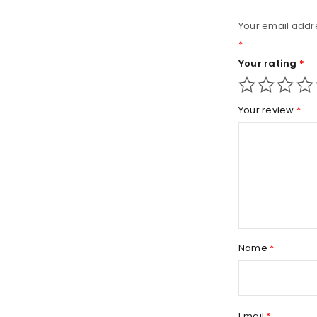
Your email addre
*
Your rating
*
Your review
*
Name
*
Email
*