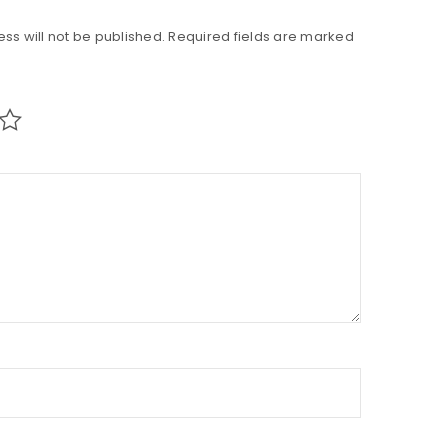
ss will not be published.
Required fields are marked