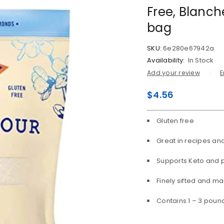
Free, Blanch
bag
SKU:
6e280e67942a
Availability:
In Stock
Add your review
E
$
4.56
Gluten free
Great in recipes an
Supports Keto and p
Finely sifted and m
Contains 1 – 3 poun