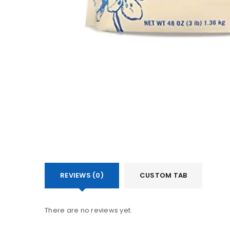
REVIEWS (0)
CUSTOM TAB
There are no reviews yet.