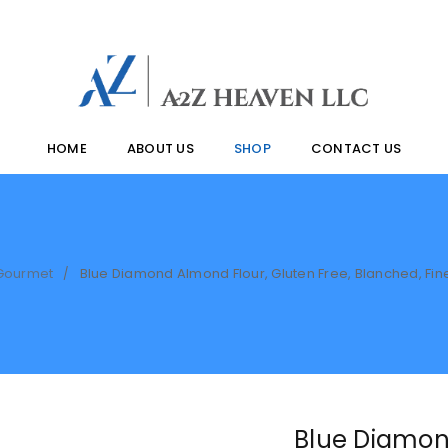
HOME
ABOUT US
SHOP
CONTACT US
Gourmet
Blue Diamond Almond Flour, Gluten Free, Blanched, Fin
/
Blue Diamon