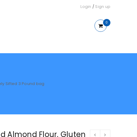
Login
/
Sign up
0
ely Sifted 3 Pound bag
d Almond Flour, Gluten