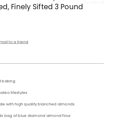
ed, Finely Sifted 3 Pound
mail to a friend
d baking
aleo lifestyles
ade with high quality blanched almonds
ds bag of blue diamond almond flour