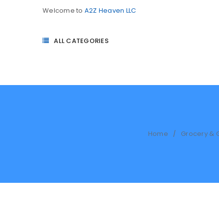
Welcome to
A2Z Heaven LLC
ALL CATEGORIES
Home
Grocery & 
/