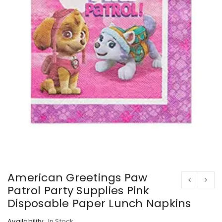
American Greetings Paw
Patrol Party Supplies Pink
Disposable Paper Lunch Napkins
Availability:
In Stock