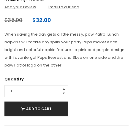
Add your review
Email to a friend
$
35.00
$
32.00
When saving the day gets a little messy, paw Patrol Lunch
Napkins will tackle any spills your party Pups make! each
bright and colorful napkin features a pink and purple design
with favorite gal Pups Everest and Skye on one side and the
paw Patrol logo on the other.
Quantity
ADD TO CART