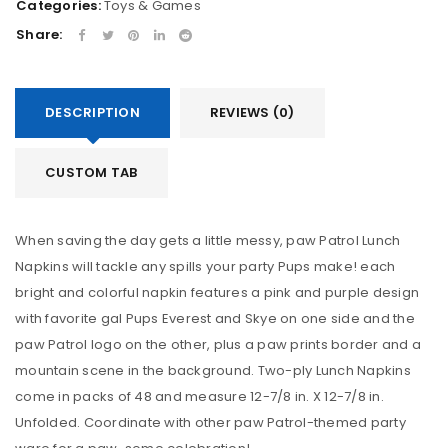
Categories:
Toys & Games
Share:
DESCRIPTION
REVIEWS (0)
CUSTOM TAB
When saving the day gets a little messy, paw Patrol Lunch
Napkins will tackle any spills your party Pups make! each
bright and colorful napkin features a pink and purple design
with favorite gal Pups Everest and Skye on one side and the
paw Patrol logo on the other, plus a paw prints border and a
mountain scene in the background. Two-ply Lunch Napkins
come in packs of 48 and measure 12-7/8 in. X 12-7/8 in.
Unfolded. Coordinate with other paw Patrol-themed party