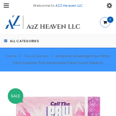
Welcome to
A2Z Heaven LLC
0
ALL CATEGORIES
Home
Toys & Games
American Greetings Paw Patrol
/
/
Party Supplies Pink Disposable Paper Lunch Napkins
SALE