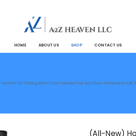
HOME
ABOUT US
SHOP
CONTACT US
 Haritoft 12? Sliding Barn Door Handle Pull and Flush Hardware Set, 
(All-New) Har