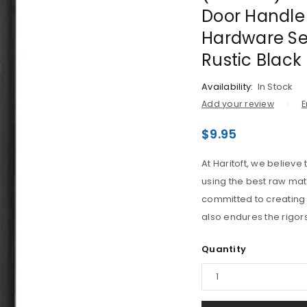
Door Handle 
Hardware Set
Rustic Black
Availability:
In Stock
Add your review
E
$
9.95
At Haritoft, we believ
LOGIN
using the best raw mat
committed to creating 
Username or email address
*
also endures the rigors
Quantity
Password
*