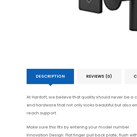
DESCRIPTION
REVIEWS (0)
C
At Haritoft, we believe that quality should never be 
end hardware that not only looks beautiful but also en
reach support.
Make sure this fits by entering your model number.
Innovation Design: Flat finger pull back plate, flush 