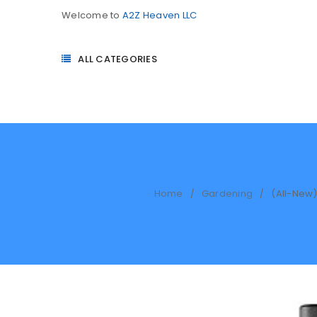
Welcome to
A2Z Heaven LLC
ALL CATEGORIES
Home
Gardening
(All-New)
/
/