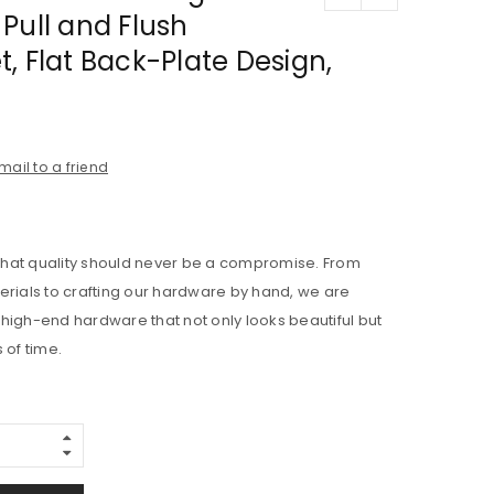
Pull and Flush
, Flat Back-Plate Design,
mail to a friend
e that quality should never be a compromise. From
erials to crafting our hardware by hand, we are
high-end hardware that not only looks beautiful but
 of time.