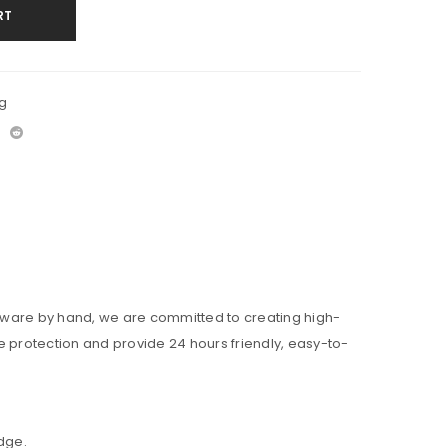
RT
g
ardware by hand, we are committed to creating high-
me protection and provide 24 hours friendly, easy-to-
edge.