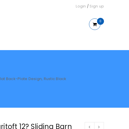
Login
/
Sign up
0
Flat Back-Plate Design, Rustic Black
itoft 12? Sliding Barn