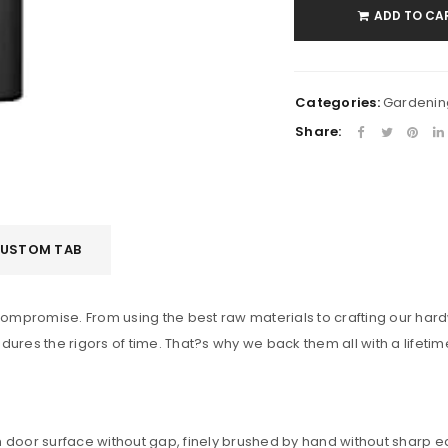
ADD TO CA
Remember me
LOG IN
LOST YOUR PASSWORD?
Categories:
Gardenin
Share:
USTOM TAB
a compromise. From using the best raw materials to crafting our h
dures the rigors of time. That?s why we back them all with a lifeti
with door surface without gap, finely brushed by hand without sharp 