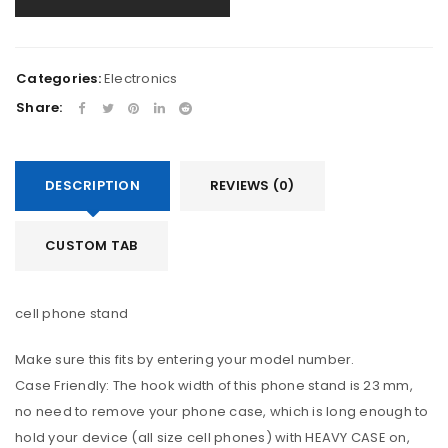
Categories:
Electronics
Share:
DESCRIPTION
REVIEWS (0)
CUSTOM TAB
cell phone stand
Make sure this fits by entering your model number.
Case Friendly: The hook width of this phone stand is 23 mm,
no need to remove your phone case, which is long enough to
hold your device (all size cell phones) with HEAVY CASE on,