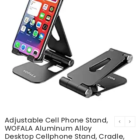
Adjustable Cell Phone Stand,
WOFALA Aluminum Alloy
Desktop Cellphone Stand, Cradle,