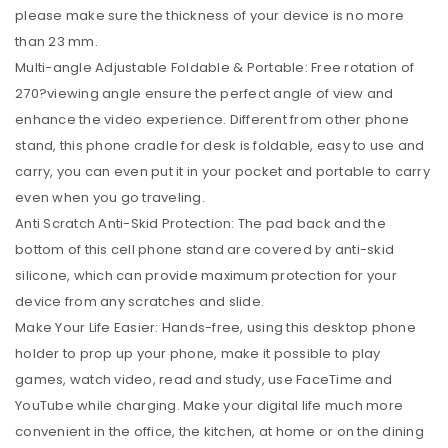
please make sure the thickness of your device is no more
than 23 mm.
Multi-angle Adjustable Foldable & Portable: Free rotation of
270?viewing angle ensure the perfect angle of view and
enhance the video experience. Different from other phone
stand, this phone cradle for desk is foldable, easy to use and
carry, you can even put it in your pocket and portable to carry
even when you go traveling.
Anti Scratch Anti-Skid Protection: The pad back and the
bottom of this cell phone stand are covered by anti-skid
silicone, which can provide maximum protection for your
device from any scratches and slide.
Make Your Life Easier: Hands-free, using this desktop phone
holder to prop up your phone, make it possible to play
games, watch video, read and study, use FaceTime and
YouTube while charging. Make your digital life much more
convenient in the office, the kitchen, at home or on the dining