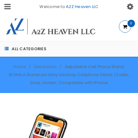
Welcome to
A2Z Heaven LLC
0
ALL CATEGORIES
Home
Electronics
Adjustable Cell Phone Stand,
/
/
WOFALA Aluminum Alloy Desktop Cellphone Stand, Cradle,
Dock, Holder, Compatible with iPhone