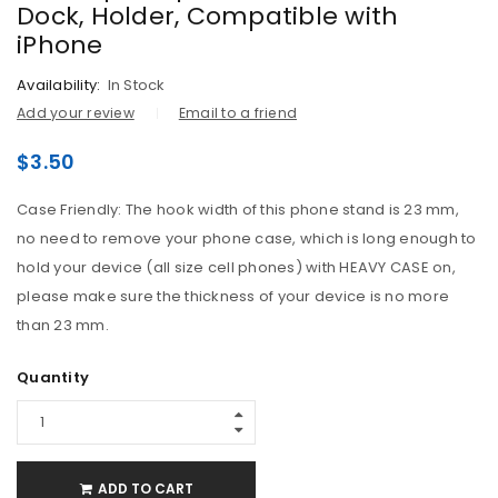
Dock, Holder, Compatible with
iPhone
Availability:
In Stock
Add your review
Email to a friend
$
3.50
Case Friendly: The hook width of this phone stand is 23 mm,
no need to remove your phone case, which is long enough to
hold your device (all size cell phones) with HEAVY CASE on,
please make sure the thickness of your device is no more
than 23 mm.
Quantity
ADD TO CART