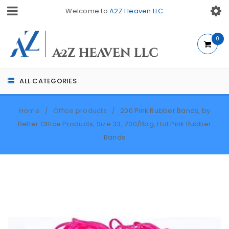
Welcome to
A2Z Heaven LLC
0
ALL CATEGORIES
Home
Office products
200 Pink Rubber Bands, by
/
/
Better Office Products, Size 33, 200/Bag, Hot Pink Rubber
Bands