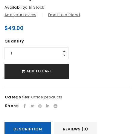
Availability:
In Stock
Add your review
Email to a friend
$
49.00
Quantity
ADD TO CART
Categories:
Office products
Share:
DESCRIPTION
REVIEWS (0)