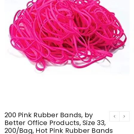
200 Pink Rubber Bands, by
Better Office Products, Size 33,
200/Bag, Hot Pink Rubber Bands