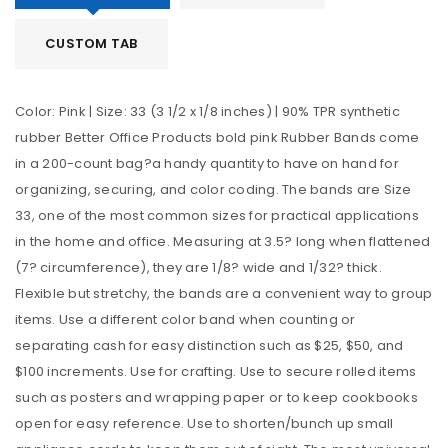
CUSTOM TAB
Color: Pink | Size: 33 (3 1/2 x 1/8 inches) | 90% TPR synthetic
rubber Better Office Products bold pink Rubber Bands come
in a 200-count bag?a handy quantity to have on hand for
organizing, securing, and color coding. The bands are Size
33, one of the most common sizes for practical applications
in the home and office. Measuring at 3.5? long when flattened
(7? circumference), they are 1/8? wide and 1/32? thick.
Flexible but stretchy, the bands are a convenient way to group
items. Use a different color band when counting or
separating cash for easy distinction such as $25, $50, and
$100 increments. Use for crafting. Use to secure rolled items
such as posters and wrapping paper or to keep cookbooks
open for easy reference. Use to shorten/bunch up small