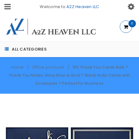
Welcome to
A2Z Heaven LLC
0
ALL CATEGORIES
Home
Office products
100 Thank You Cards Bulk ?
/
/
Thank You Notes, Navy Blue & Gold ? Blank Note Cards with
Envelopes ? Perfect for Business