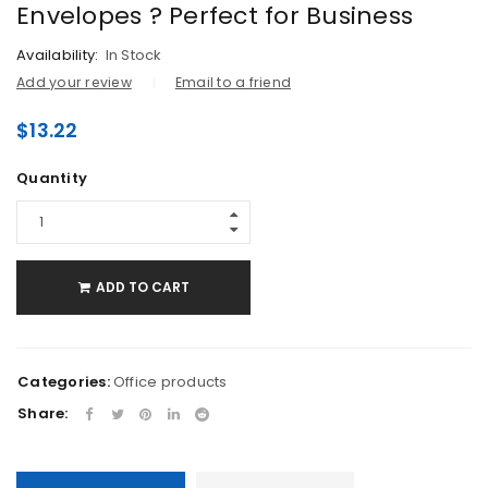
Envelopes ? Perfect for Business
Availability:
In Stock
Add your review
Email to a friend
$
13.22
Quantity
ADD TO CART
Categories:
Office products
Share: