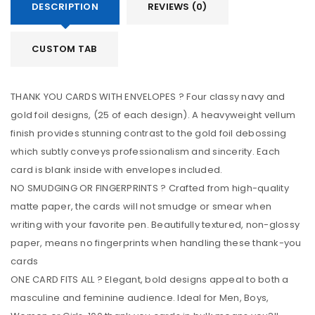
DESCRIPTION
REVIEWS (0)
CUSTOM TAB
THANK YOU CARDS WITH ENVELOPES ? Four classy navy and
gold foil designs, (25 of each design). A heavyweight vellum
finish provides stunning contrast to the gold foil debossing
which subtly conveys professionalism and sincerity. Each
card is blank inside with envelopes included.
NO SMUDGING OR FINGERPRINTS ? Crafted from high-quality
matte paper, the cards will not smudge or smear when
writing with your favorite pen. Beautifully textured, non-glossy
paper, means no fingerprints when handling these thank-you
cards
ONE CARD FITS ALL ? Elegant, bold designs appeal to both a
masculine and feminine audience. Ideal for Men, Boys,