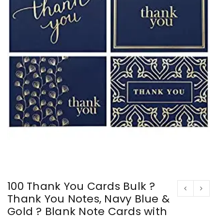
100 Thank You Cards Bulk ?
Thank You Notes, Navy Blue &
Gold ? Blank Note Cards with