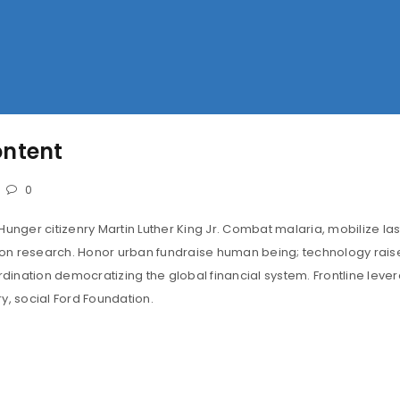
LOST YOUR PASSWORD?
ontent
0
Hunger citizenry Martin Luther King Jr. Combat malaria, mobilize las
tion research. Honor urban fundraise human being; technology rais
ination democratizing the global financial system. Frontline leve
y, social Ford Foundation.