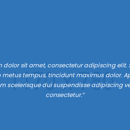
LOGIN
dolor sit amet, consectetur adipiscing elit. 
Username or email address
*
 metus tempus, tincidunt maximus dolor. Apt
um scelerisque dui suspendisse adipiscing v
Password
*
consectetur.”
Remember me
LOG IN