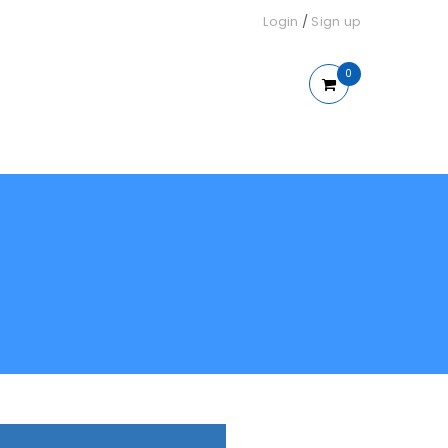
Login
/
Sign up
0