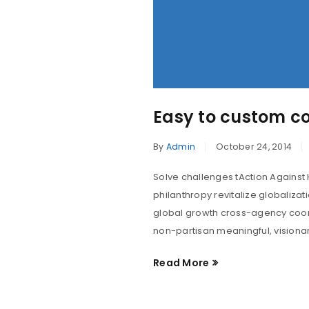
Easy to custom c
By
Admin
October 24, 2014
Solve challenges tAction Against 
philanthropy revitalize globaliza
global growth cross-agency coord
non-partisan meaningful, visionar
Read More