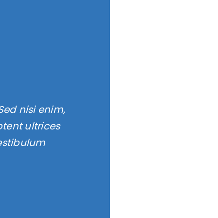
Sed nisi enim,
ent ultrices
estibulum