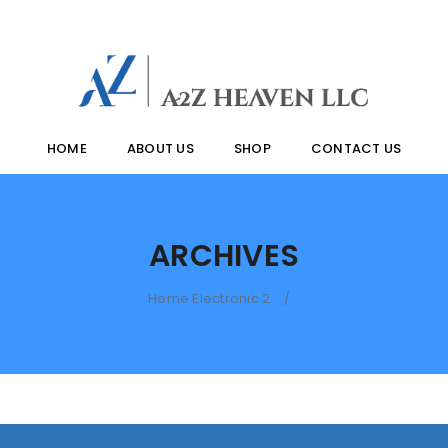
HOME
ABOUT US
SHOP
CONTACT US
ARCHIVES
Home Electronic 2
/