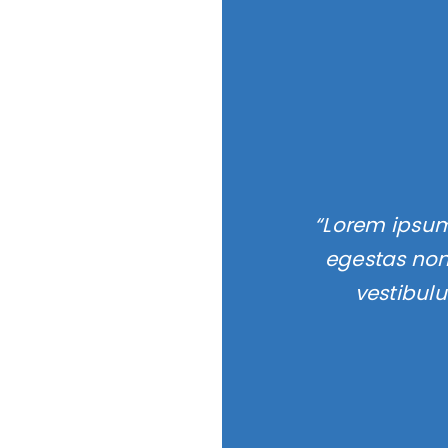
“Lorem ipsum 
egestas non
vestibul