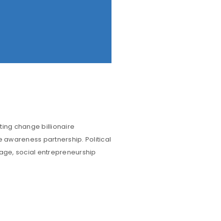
ting change billionaire
e awareness partnership. Political
rage, social entrepreneurship