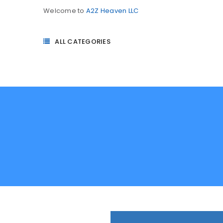
Welcome to
A2Z Heaven LLC
ALL CATEGORIES