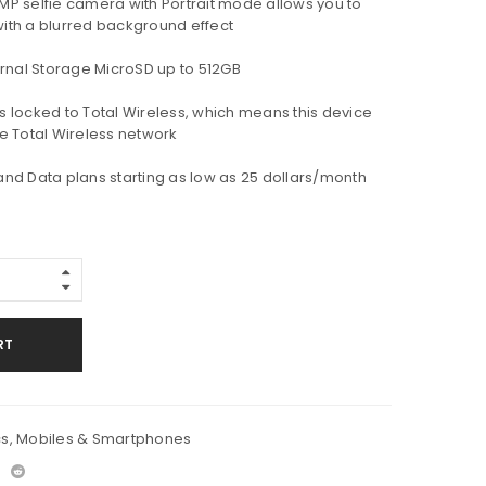
 5MP selfie camera with Portrait mode allows you to
 with a blurred background effect
rnal Storage MicroSD up to 512GB
is locked to Total Wireless, which means this device
e Total Wireless network
 and Data plans starting as low as 25 dollars/month
RT
cs
,
Mobiles & Smartphones