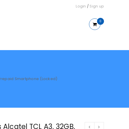
Login
/
Sign up
0
 – Prepaid Smartphone (Locked)
s Alcatel TCL A3, 32GB,