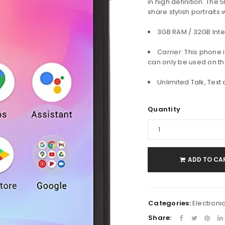
in high definition. The
share stylish portraits
Password
*
3GB RAM / 32GB Inte
Carrier: This phone 
can only be used on th
Remember me
LOG IN
Unlimited Talk, Text
Quantity
LOST YOUR PASSWORD?
ADD TO CA
Categories:
Electroni
Share: