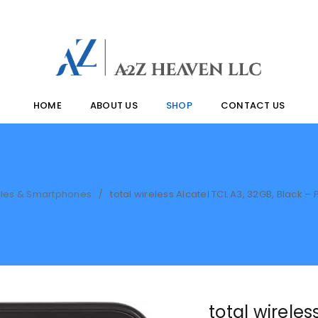
HOME
ABOUT US
SHOP
CONTACT US
les & Smartphones
total wireless Alcatel TCL A3, 32GB, Black
/
total wireles