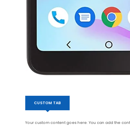
CUSTOM TAB
Your custom content goes here. You can add the conte