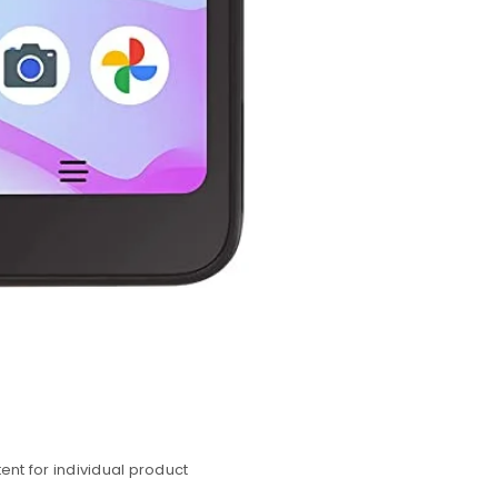
nt for individual product