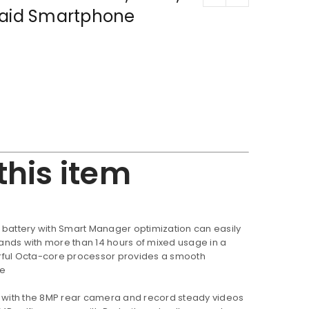
paid Smartphone
this item
battery with Smart Manager optimization can easily
nds with more than 14 hours of mixed usage in a
rful Octa-core processor provides a smooth
ce
 with the 8MP rear camera and record steady videos