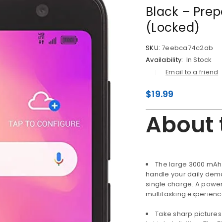
Black – Pre
(Locked)
SKU:
7eebca74c2ab
Availability:
In Stock
Email to a friend
$
19.99
About 
The large 3000 mAh 
handle your daily dema
single charge. A powe
LOGIN
multitasking experien
Username or email address
*
Take sharp pictures