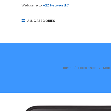
Welcome to
A2Z Heaven LLC
ALL CATEGORIES
Home
Electronics
Mobi
/
/