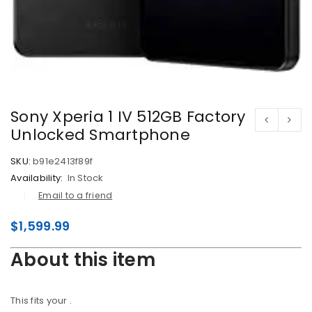
Sony Xperia 1 IV 512GB Factory
Unlocked Smartphone
SKU:
b91e2413f89f
Availability:
In Stock
Email to a friend
$
1,599.99
About this item
This fits your
.