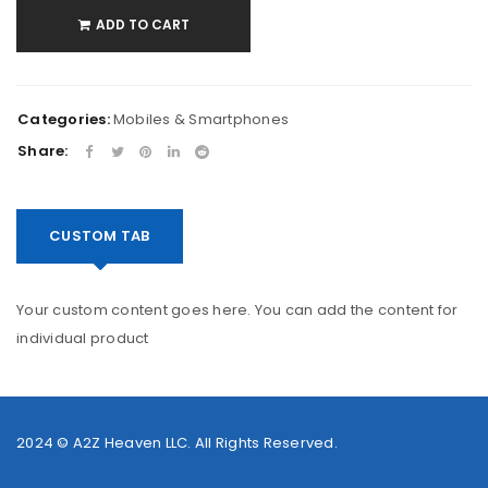
ADD TO CART
Categories:
Mobiles & Smartphones
Share:
CUSTOM TAB
Your custom content goes here. You can add the content for
individual product
2024 ©
A2Z Heaven LLC
. All Rights Reserved.