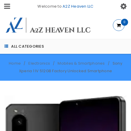
Welcome to
A2Z Heaven LLC
0
ALL CATEGORIES
Home
Electronics
Mobiles & Smartphones
Sony
/
/
/
Xperia 1 IV 512GB Factory Unlocked Smartphone