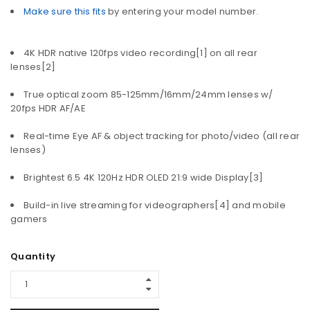
Make sure this fits
by entering your model number.
4K HDR native 120fps video recording[1] on all rear
lenses[2]
True optical zoom 85-125mm/16mm/24mm lenses w/
20fps HDR AF/AE
Real-time Eye AF & object tracking for photo/video (all rear
lenses)
Brightest 6.5 4K 120Hz HDR OLED 21:9 wide Display[3]
Build-in live streaming for videographers[4] and mobile
gamers
Quantity