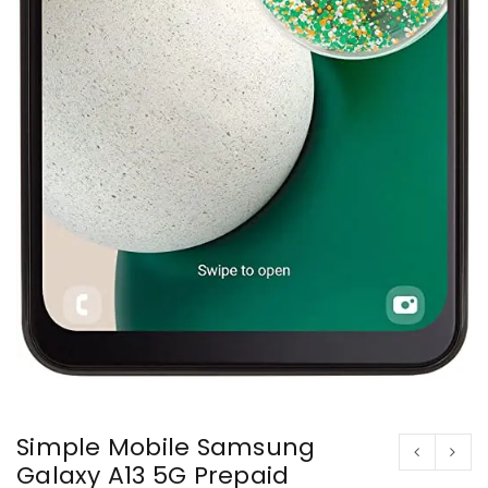
Simple Mobile Samsung
Galaxy A13 5G Prepaid