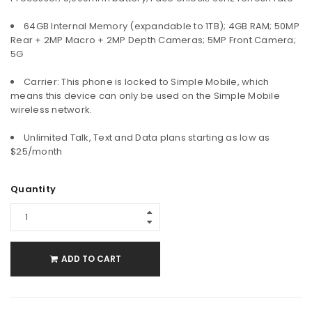
64GB Internal Memory (expandable to 1TB); 4GB RAM; 50MP
Rear + 2MP Macro + 2MP Depth Cameras; 5MP Front Camera;
5G
Carrier: This phone is locked to Simple Mobile, which
means this device can only be used on the Simple Mobile
wireless network.
Unlimited Talk, Text and Data plans starting as low as
$25/month
Quantity
ADD TO CART