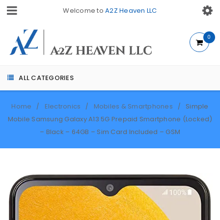
Welcome to
A2Z Heaven LLC
0
ALL CATEGORIES
Home
Electronics
Mobiles & Smartphones
Simple
/
/
/
Mobile Samsung Galaxy A13 5G Prepaid Smartphone (Locked)
– Black – 64GB – Sim Card Included – GSM