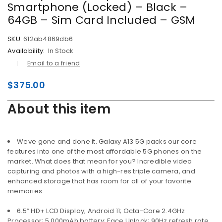
Smartphone (Locked) – Black –
64GB – Sim Card Included – GSM
SKU:
612ab4869db6
Availability:
In Stock
Email to a friend
$
375.00
About this item
Weve gone and done it. Galaxy A13 5G packs our core
features into one of the most affordable 5G phones on the
market. What does that mean for you? Incredible video
capturing and photos with a high-res triple camera, and
enhanced storage that has room for all of your favorite
memories.
6.5″ HD+ LCD Display; Android 11; Octa-Core 2.4GHz
Processor; 5,000mAh battery; Face Unlock; 90Hz refresh rate