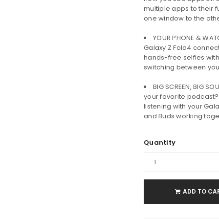
multiple apps to their 
one window to the oth
YOUR PHONE & WATCH 
Galaxy Z Fold4 connec
hands-free selfies with
switching between yo
BIG SCREEN, BIG SOU
your favorite podcast?
listening with your Gal
and Buds working toge
Quantity
ADD TO CA