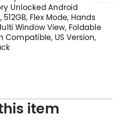
ory Unlocked Android
 512GB, Flex Mode, Hands
Multi Window View, Foldable
en Compatible, US Version,
ack
this item