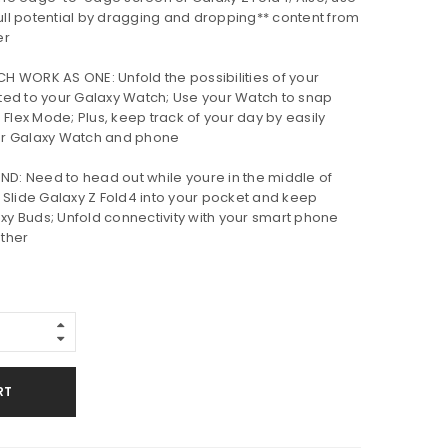
full potential by dragging and dropping** content from
er
WORK AS ONE: Unfold the possibilities of your
ted to your Galaxy Watch; Use your Watch to snap
 Flex Mode; Plus, keep track of your day by easily
ur Galaxy Watch and phone
ND: Need to head out while youre in the middle of
 Slide Galaxy Z Fold4 into your pocket and keep
axy Buds; Unfold connectivity with your smart phone
ther
RT