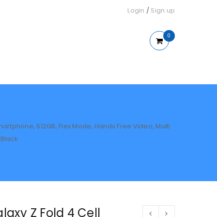
Login
/
Sign up
0
artphone, 512GB, Flex Mode, Hands Free Video, Multi
 Black
axy Z Fold 4 Cell