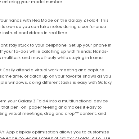
y entering your model number.
our hands with Flex Mode on the Galaxy Z Fold4; This
its own so you can take notes during a conference
h instructional videos in real time
nt stay stuck to your cellphone; Set up your phone in
f your to-dos while catching up with friends; Hands-
u multitask and move freely while staying in frame
Easily attend a virtual work meeting and capture
 same time, or catch up on your favorite shows as you
iple windows, doing different tasks is easy with Galaxy
rm your Galaxy Z Fold4 into a multifunctional device
ou that pen-on-paper feeling and makes it easy to
ding virtual meetings, drag and drop** content, and
: App display optimization allows you to customize
he edge-to-edge screen of Galaxy Z Fold4; Also, use