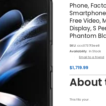
Phone, Fact
Smartphone,
Free Video, 
Display, S P
Phantom Bl
SKU:
ccc0737f3ee8
Availability:
In Stock
Email to a friend
$
1,719.99
About 
This fits your
.