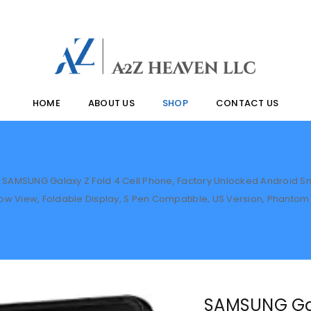
HOME
ABOUT US
SHOP
CONTACT US
SAMSUNG Galaxy Z Fold 4 Cell Phone, Factory Unlocked Android Sm
w View, Foldable Display, S Pen Compatible, US Version, Phantom
SAMSUNG Gal