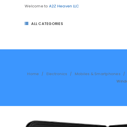
Welcome to
A2Z Heaven LLC
ALL CATEGORIES
Home
Electronics
Mobiles & Smartphones
/
/
/
Windo