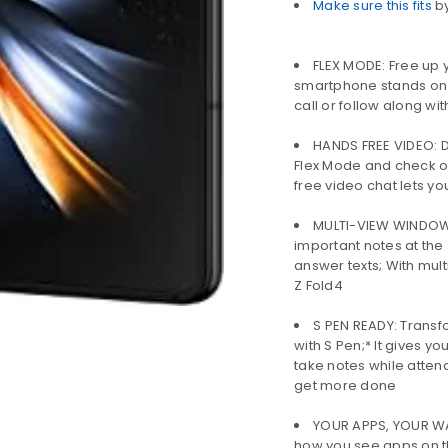
Make sure this fits
b
LOGIN
FLEX MODE: Free up y
smartphone stands on 
call or follow along wit
Username or email address
*
HANDS FREE VIDEO: Do
Flex Mode and check of
free video chat lets yo
Password
*
MULTI-VIEW WINDOW: 
important notes at the
answer texts; With mult
Z Fold4
Remember me
LOG IN
S PEN READY: Transfo
with S Pen;* It gives y
LOST YOUR PASSWORD?
take notes while atten
get more done
YOUR APPS, YOUR WAY
how you see apps on t