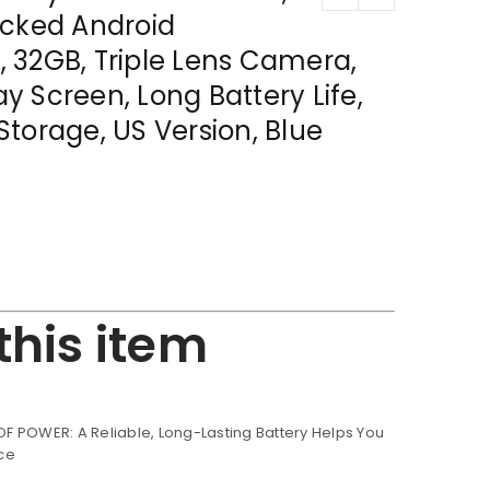
ocked Android
 32GB, Triple Lens Camera,
lay Screen, Long Battery Life,
torage, US Version, Blue
this item
 POWER: A Reliable, Long-Lasting Battery Helps You
ce