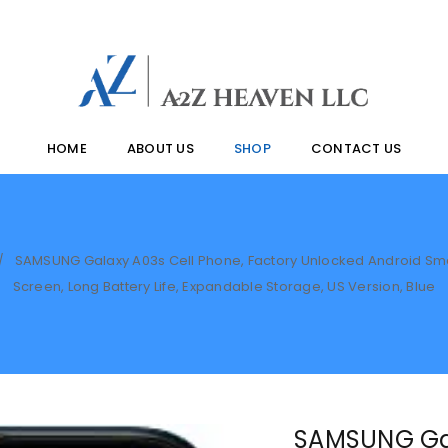
HOME
ABOUT US
SHOP
CONTACT US
SAMSUNG Galaxy A03s Cell Phone, Factory Unlocked Android Smart
/
Screen, Long Battery Life, Expandable Storage, US Version, Blue
SAMSUNG Gal