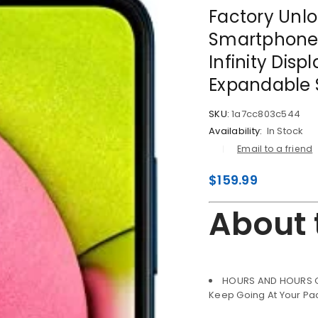
Factory Unl
Smartphone,
Infinity Disp
Expandable S
SKU:
1a7cc803c544
Availability:
In Stock
Email to a friend
$
159.99
About 
HOURS AND HOURS OF
LOGIN
Keep Going At Your Pa