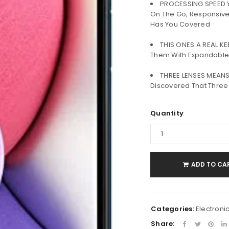
PROCESSING SPEED Y
Username or email address
*
On The Go, Responsive
Has You Covered
THIS ONES A REAL K
Password
*
Them With Expandabl
THREE LENSES MEANS
Discovered That Thre
Remember me
LOG IN
Quantity
LOST YOUR PASSWORD?
ADD TO CA
Categories:
Electroni
Share: