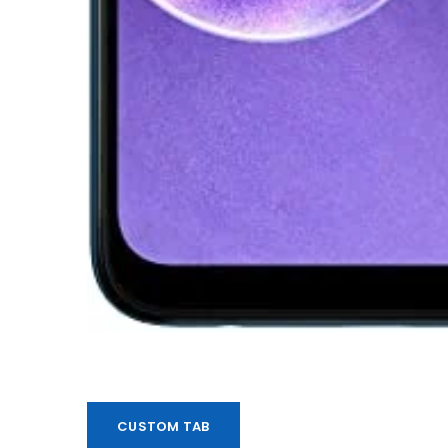
CUSTOM TAB