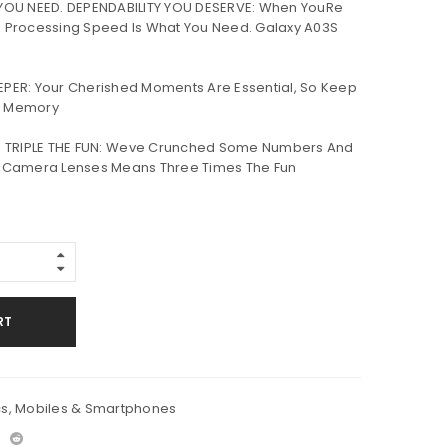
OU NEED. DEPENDABILITY YOU DESERVE: When YouRe
 Processing Speed Is What You Need. Galaxy A03S
EEPER: Your Cherished Moments Are Essential, So Keep
e Memory
 TRIPLE THE FUN: Weve Crunched Some Numbers And
e Camera Lenses Means Three Times The Fun
RT
cs
,
Mobiles & Smartphones