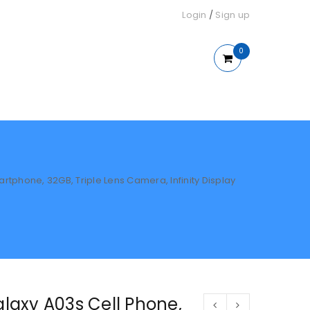
Login
/
Sign up
0
phone, 32GB, Triple Lens Camera, Infinity Display
axy A03s Cell Phone,