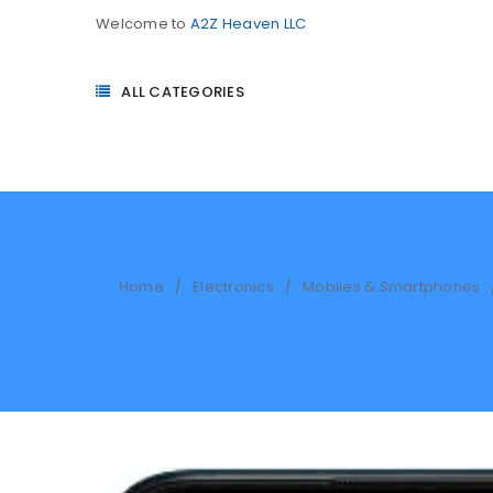
Welcome to
A2Z Heaven LLC
ALL CATEGORIES
Home
Electronics
Mobiles & Smartphones
/
/