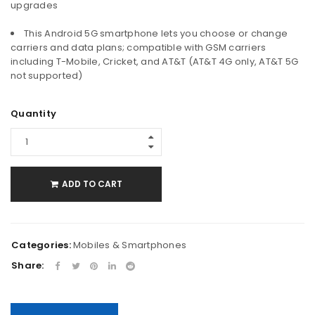
upgrades
This Android 5G smartphone lets you choose or change
carriers and data plans; compatible with GSM carriers
including T-Mobile, Cricket, and AT&T (AT&T 4G only, AT&T 5G
not supported)
Quantity
ADD TO CART
Categories:
Mobiles & Smartphones
Share: