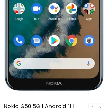
Nokia G50 5G | Android 11 |