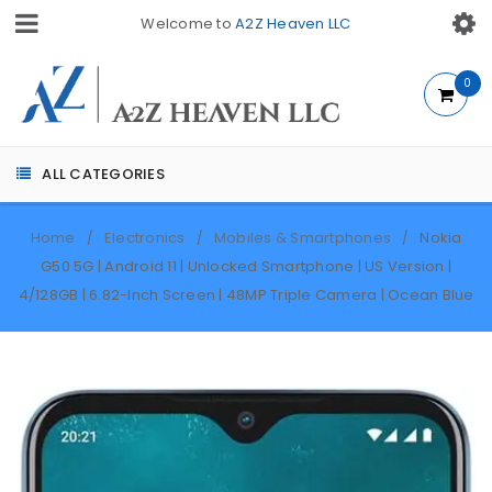
Welcome to
A2Z Heaven LLC
0
ALL CATEGORIES
Home
Electronics
Mobiles & Smartphones
Nokia
/
/
/
G50 5G | Android 11 | Unlocked Smartphone | US Version |
4/128GB | 6.82-Inch Screen | 48MP Triple Camera | Ocean Blue