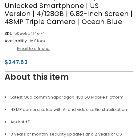
Unlocked Smartphone | US
Version | 4/128GB | 6.82-Inch Screen |
48MP Triple Camera | Ocean Blue
SKU:
505e5c414e74
Availability:
In Stock
Email to a friend
$
247.63
About this item
Latest Qualcomm Snapdragon 480 5G Mobile Platform
48MP camera setup with AI and video selfie stabilization
Android 11
3 years of monthly security updates and 2 years of OS