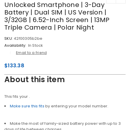
Unlocked Smartphone | 3-Day
Battery | Dual SIM | US Version |
3/32GB | 6.52-Inch Screen | 13MP
Triple Camera | Polar Night
SKU:
42f00305b2be
Availability:
In Stock
Email to a friend
$
133.38
About this item
This fits your
.
Make sure this fits
by entering your model number.
Make the most of family-sized battery power with up to 3
days of life between charges.