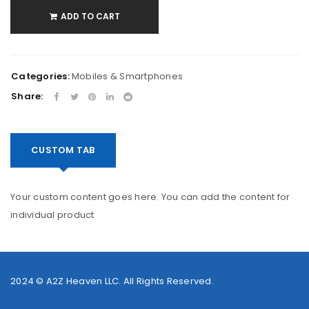
ADD TO CART
Categories:
Mobiles & Smartphones
Share:
CUSTOM TAB
Your custom content goes here. You can add the content for
individual product
2024 ©
A2Z Heaven LLC
. All Rights Reserved.