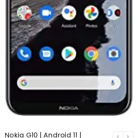
Nokia G10 | Android 11 |