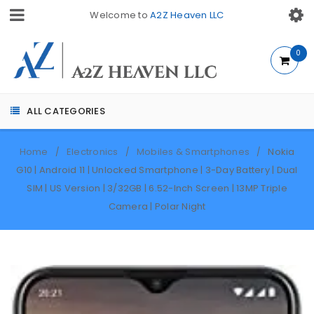
Welcome to
A2Z Heaven LLC
0
ALL CATEGORIES
Home
Electronics
Mobiles & Smartphones
Nokia
/
/
/
G10 | Android 11 | Unlocked Smartphone | 3-Day Battery | Dual
SIM | US Version | 3/32GB | 6.52-Inch Screen | 13MP Triple
Camera | Polar Night