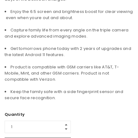
Enjoy the 6.5 screen and brightness boost for clear viewing
 even when youre out and about.
Capture family life from every angle on the triple camera
and explore advanced imaging modes.
Get tomorrows phone today with 2 years of upgrades and
the latest Android 11 features.
Product is compatible with GSM carriers like AT&T, T-
Mobile, Mint, and other GSM carriers. Product is not
compatible with Verizon.
Keep the family safe with a side fingerprint sensor and
secure face recognition.
Quantity