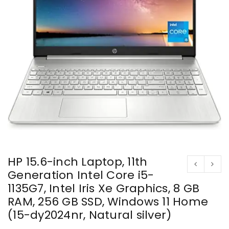
HP 15.6-inch Laptop, 11th
Generation Intel Core i5-
1135G7, Intel Iris Xe Graphics, 8 GB
RAM, 256 GB SSD, Windows 11 Home
(15-dy2024nr, Natural silver)