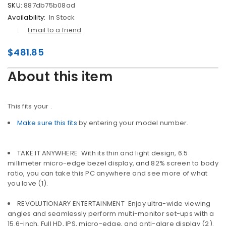
SKU:
887db75b08ad
Availability:
In Stock
Email to a friend
$
481.85
About this item
This fits your
.
Make sure this fits
by entering your model number.
TAKE IT ANYWHERE  With its thin and light design, 6.5
millimeter micro-edge bezel display, and 82% screen to body
ratio, you can take this PC anywhere and see more of what
you love (1).
REVOLUTIONARY ENTERTAINMENT  Enjoy ultra-wide viewing
angles and seamlessly perform multi-monitor set-ups with a
15.6-inch, Full HD, IPS, micro-edge, and anti-glare display (2).