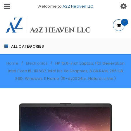
Welcome to
A2Z Heaven LLC
0
ALL CATEGORIES
Home
Electronics
HP 15.6-inch Laptop, 11th Generation
/
/
Intel Core i5-1135G7, Intel Iris Xe Graphics, 8 GB RAM, 256 GB
SSD, Windows 11 Home (15-dy2024nr, Natural silver)