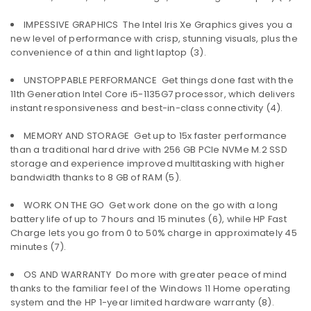
IMPESSIVE GRAPHICS  The Intel Iris Xe Graphics gives you a
new level of performance with crisp, stunning visuals, plus the
convenience of a thin and light laptop (3).
UNSTOPPABLE PERFORMANCE  Get things done fast with the
11th Generation Intel Core i5-1135G7 processor, which delivers
instant responsiveness and best-in-class connectivity (4).
MEMORY AND STORAGE  Get up to 15x faster performance
than a traditional hard drive with 256 GB PCIe NVMe M.2 SSD
storage and experience improved multitasking with higher
bandwidth thanks to 8 GB of RAM (5).
WORK ON THE GO  Get work done on the go with a long
battery life of up to 7 hours and 15 minutes (6), while HP Fast
Charge lets you go from 0 to 50% charge in approximately 45
minutes (7).
OS AND WARRANTY  Do more with greater peace of mind
thanks to the familiar feel of the Windows 11 Home operating
system and the HP 1-year limited hardware warranty (8).