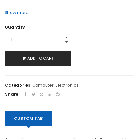
Show more
Quantity
ADD TO CART
Categories:
Computer
,
Electronics
Share:
CUSTOM TAB