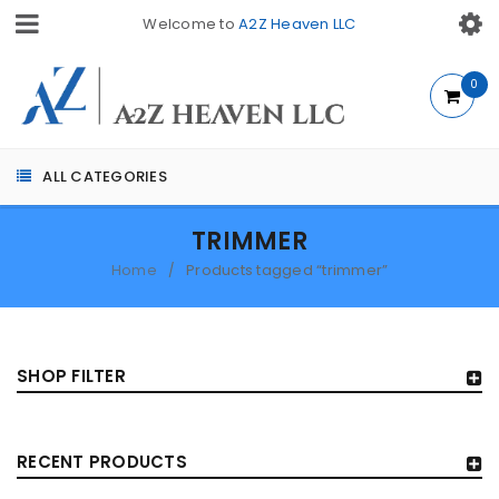
Welcome to
A2Z Heaven LLC
0
ALL CATEGORIES
TRIMMER
Home
Products tagged “trimmer”
/
SHOP FILTER
RECENT PRODUCTS