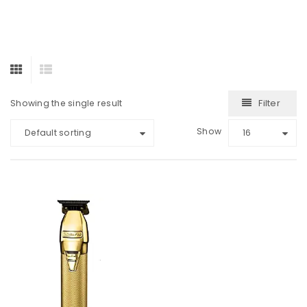
Filter
Showing the single result
Show
Default sorting
16