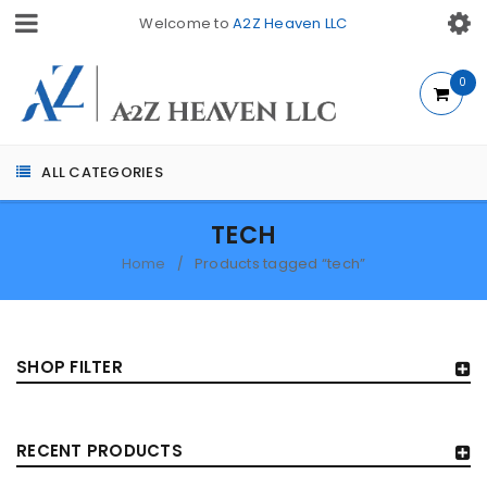
Welcome to
A2Z Heaven LLC
0
ALL CATEGORIES
TECH
Home
Products tagged “tech”
/
SHOP FILTER
RECENT PRODUCTS