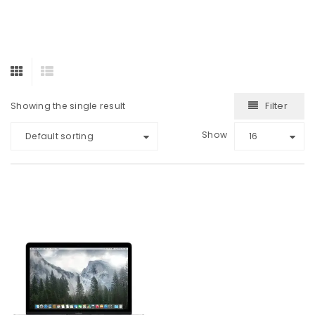
Filter
Showing the single result
Show
Default sorting
16