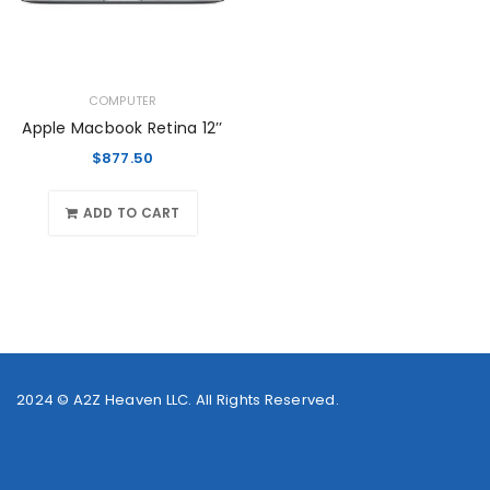
COMPUTER
Apple Macbook Retina 12’’
$
877.50
ADD TO CART
2024 ©
A2Z Heaven LLC
. All Rights Reserved.