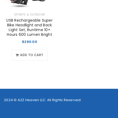
SPORTS & OUTDOOR
USB Rechargeable Super
Bike Headlight and Back
Light Set, Runtime 10+
Hours 600 Lumen Bright
$
290.00
ADD TO CART
2024 ©
A2Z Heaven LLC
. All Rights Reserved.