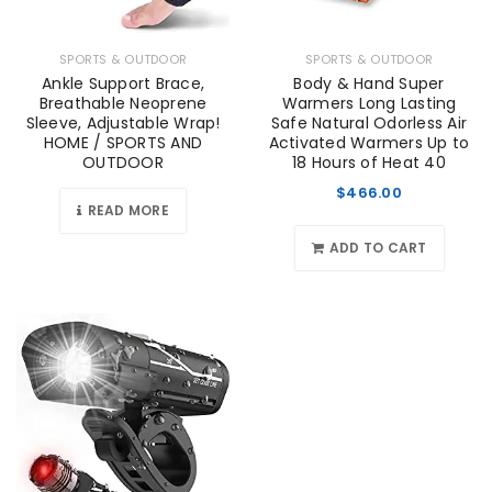
SPORTS & OUTDOOR
SPORTS & OUTDOOR
Ankle Support Brace,
Body & Hand Super
Breathable Neoprene
Warmers Long Lasting
Sleeve, Adjustable Wrap!
Safe Natural Odorless Air
HOME / SPORTS AND
Activated Warmers Up to
OUTDOOR
18 Hours of Heat 40
$
466.00
READ MORE
ADD TO CART