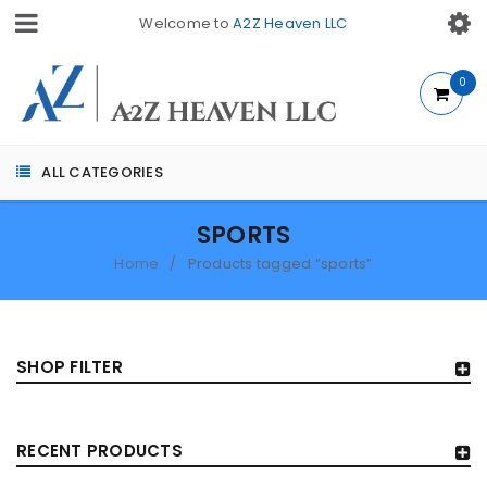
Welcome to
A2Z Heaven LLC
0
ALL CATEGORIES
SPORTS
Home
Products tagged “sports”
/
SHOP FILTER
RECENT PRODUCTS