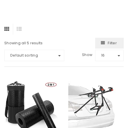
Filter
Showing all 5 results
Show
Default sorting
16