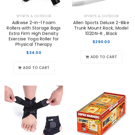
SPORTS & OUTDOOR
SPORTS & OUTDOOR
Adkwse 2-in-1 Foam
Allen Sports Deluxe 2-Bike
Rollers with Storage Bags
Trunk Mount Rack, Model
Extra Firm High Density
102DN-R , Black
Exercise Yoga Roller for
$
290.00
Physical Therapy
$
34.00
ADD TO CART
ADD TO CART