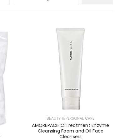
BEAUTY & PERSONAL CARE
AMOREPACIFIC Treatment Enzyme
Cleansing Foam and Oil Face
E
Cleansers