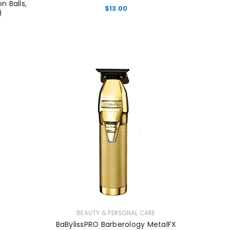
 Balls,
$
13.00
)
BEAUTY & PERSONAL CARE
BaBylissPRO Barberology MetalFX