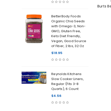
Burts B
BetterBody Foods
Organic Chia Seeds
with Omega-3, Non-
GMO, Gluten Free,
Keto Diet Friendly,
Vegan, Good Source
of Fiber, 2 lbs, 32 Oz
$
18.95
Reynolds Kitchens
Slow Cooker Liners,
Regular (Fits 3-8
Quarts), 6 Count
$
4.56