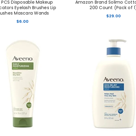
 PCS Disposable Makeup
Amazon Brand Solimo Cotton
cators Eyelash Brushes Lip
200 Count (Pack of 1
rushes Mascara Wands
$
29.00
$
6.00
LOGIN
Username or email address
*
Password
*
Remember me
LOG IN