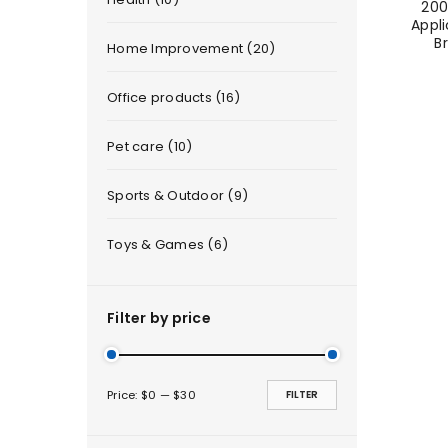
200
Appli
B
Home Improvement (20)
Office products (16)
Pet care (10)
Sports & Outdoor (9)
Toys & Games (6)
Filter by price
Price:
$0
—
$30
FILTER