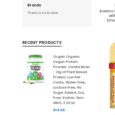
Brands
Aveeno D
There is no brand
wit
Emol
RECENT PRODUCTS
Orgain Organic
Vegan Protein
Powder, Vanilla Bean
- 21g of Plant Based
Protein, Low Net
Carbs, Gluten Free,
Lactose Free, No
Sugar Added, Soy
Free, Kosher, Non-
GMO, 2.03 Lb
$
14.56