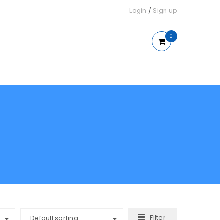
Login
/
Sign up
0
Filter
Default sorting