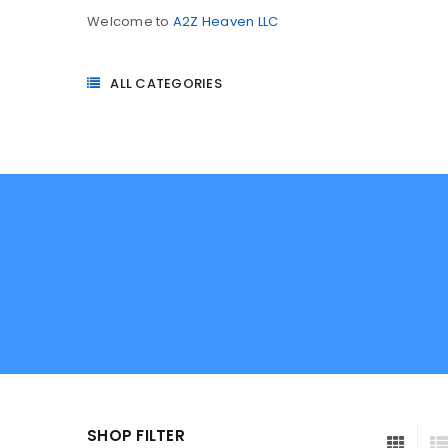
Welcome to
A2Z Heaven LLC
ALL CATEGORIES
SHOP FILTER