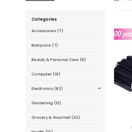
Categories
Accessories (7)
Babycare (7)
Beauty & Personal Care (8)
Computer (19)
Electronics (82)
Gardening (10)
Grocery & Gourmet (42)
Health (10)