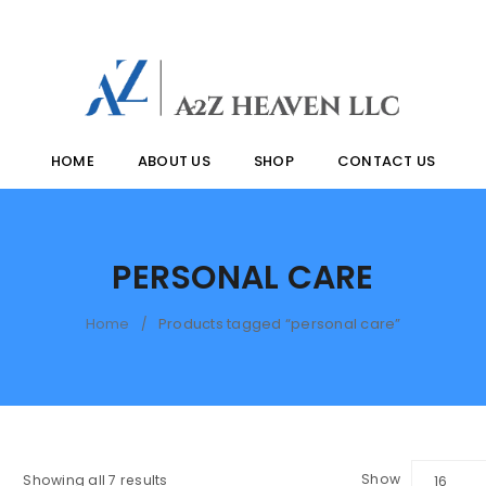
HOME
ABOUT US
SHOP
CONTACT US
PERSONAL CARE
Home
Products tagged “personal care”
/
Show
Showing all 7 results
16