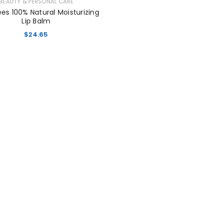
BEAUTY & PERSONAL CARE
ees 100% Natural Moisturizing
Lip Balm
$
24.65