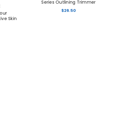
Series Outlining Trimmer
E
$
26.50
Hour
tive Skin