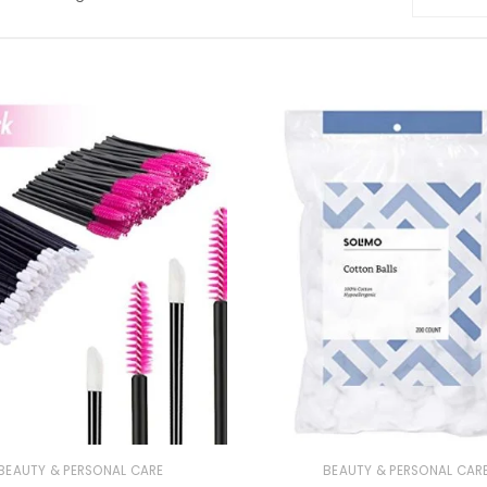
BEAUTY & PERSONAL CARE
BEAUTY & PERSONAL CAR