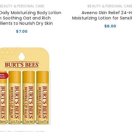
LOST YOUR PASSWORD?
BEAUTY & PERSONAL CARE
BEAUTY & PERSONAL CAR
aily Moisturizing Body Lotion
Aveeno Skin Relief 24-
h Soothing Oat and Rich
Moisturizing Lotion for Sensi
lients to Nourish Dry Skin
$
6.00
$
7.00