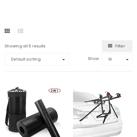
Filter
Showing all 5 results
Show
Default sorting
16