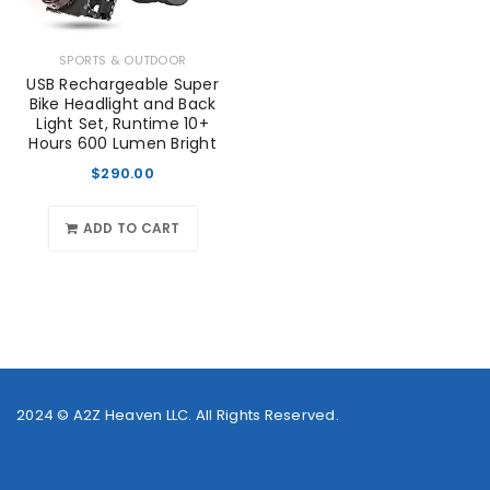
SPORTS & OUTDOOR
USB Rechargeable Super
Bike Headlight and Back
Light Set, Runtime 10+
Hours 600 Lumen Bright
$
290.00
ADD TO CART
2024 ©
A2Z Heaven LLC
. All Rights Reserved.