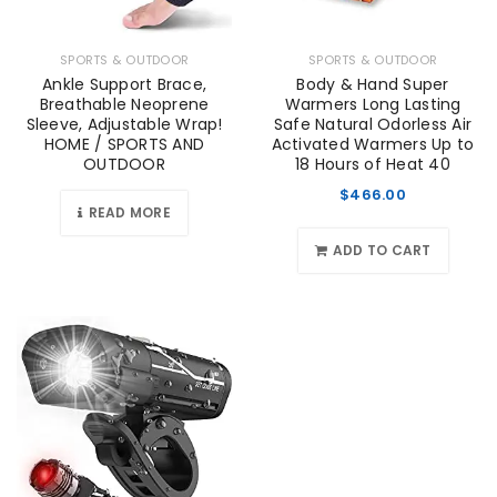
SPORTS & OUTDOOR
SPORTS & OUTDOOR
Ankle Support Brace,
Body & Hand Super
Breathable Neoprene
Warmers Long Lasting
Sleeve, Adjustable Wrap!
Safe Natural Odorless Air
HOME / SPORTS AND
Activated Warmers Up to
OUTDOOR
18 Hours of Heat 40
$
466.00
READ MORE
ADD TO CART