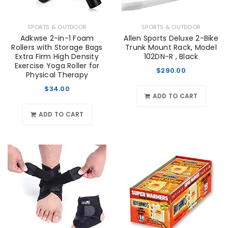
SPORTS & OUTDOOR
SPORTS & OUTDOOR
Adkwse 2-in-1 Foam
Allen Sports Deluxe 2-Bike
Rollers with Storage Bags
Trunk Mount Rack, Model
Extra Firm High Density
102DN-R , Black
Exercise Yoga Roller for
$
290.00
Physical Therapy
$
34.00
ADD TO CART
ADD TO CART