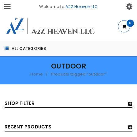
Welcome to
A2Z Heaven LLC
0
ALL CATEGORIES
OUTDOOR
Home
Products tagged “outdoor”
/
SHOP FILTER
RECENT PRODUCTS