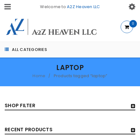
Welcome to
A2Z Heaven LLC
0
ALL CATEGORIES
LAPTOP
Home
Products tagged “laptop”
/
SHOP FILTER
RECENT PRODUCTS