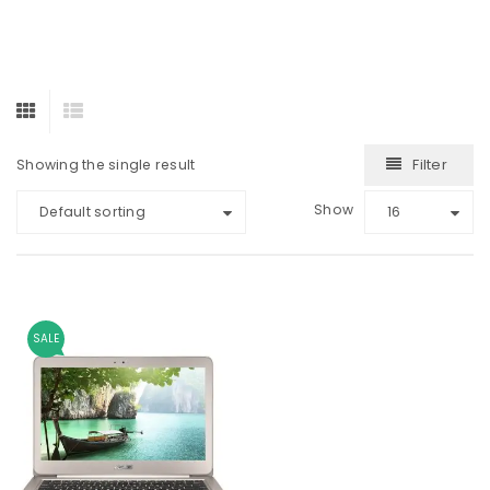
Filter
Showing the single result
Show
Default sorting
16
SALE