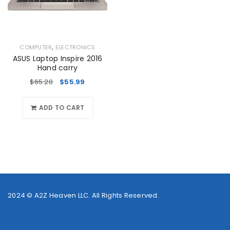
,
COMPUTER
ELECTRONICS
ASUS Laptop Inspire 2016
Hand carry
$
65.20
$
55.99
ADD TO CART
2024 ©
A2Z Heaven LLC
. All Rights Reserved.