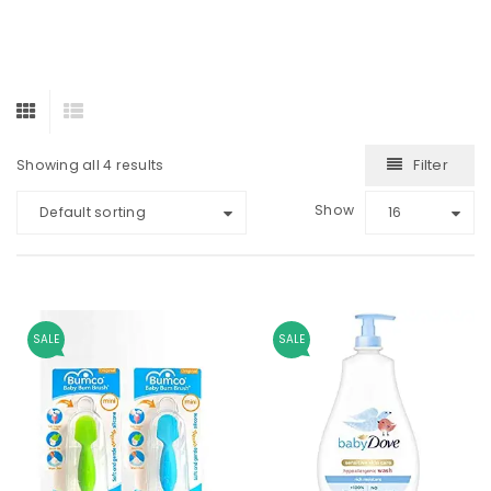
Filter
Showing all 4 results
Show
Default sorting
16
SALE
SALE