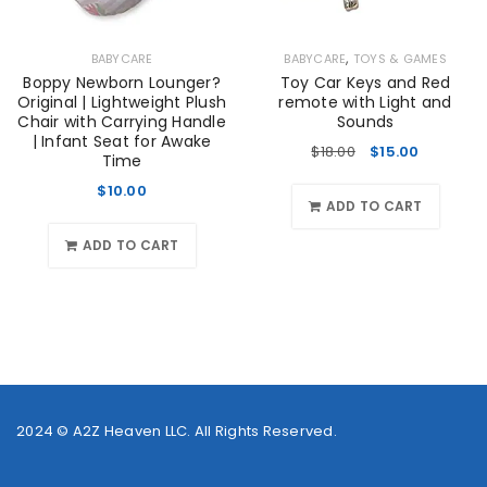
,
BABYCARE
BABYCARE
TOYS & GAMES
Boppy Newborn Lounger?
Toy Car Keys and Red
Original | Lightweight Plush
remote with Light and
Chair with Carrying Handle
Sounds
| Infant Seat for Awake
$
18.00
$
15.00
Time
$
10.00
ADD TO CART
ADD TO CART
2024 ©
A2Z Heaven LLC
. All Rights Reserved.