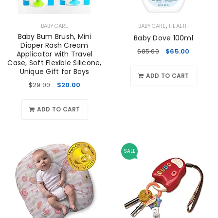
,
BABYCARE
BABYCARE
HEALTH
Baby Bum Brush, Mini
Baby Dove 100ml
Diaper Rash Cream
$
85.00
$
65.00
Applicator with Travel
Case, Soft Flexible Silicone,
Unique Gift for Boys
ADD TO CART
$
29.00
$
20.00
ADD TO CART
SALE