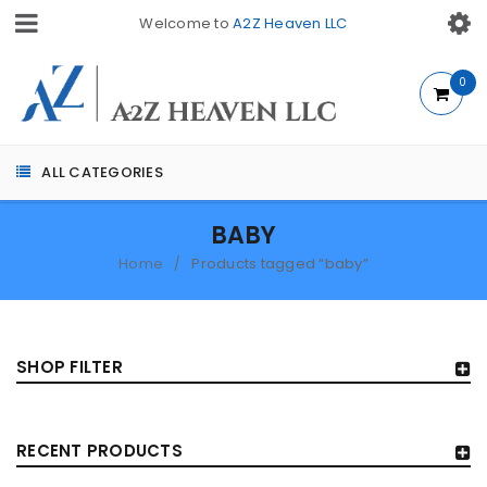
Welcome to
A2Z Heaven LLC
0
ALL CATEGORIES
BABY
Home
Products tagged “baby”
/
SHOP FILTER
RECENT PRODUCTS